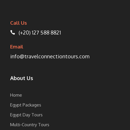
Call Us
(+20) 127 588 8821
Email
info@travelconnectiontours.com
About Us
Home
Egypt Packages
Egypt Day Tours
Multi-Country Tours