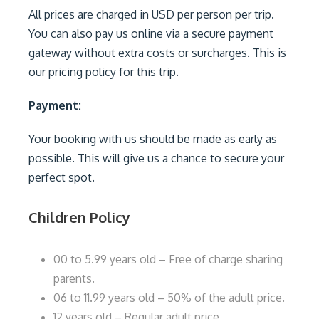
All prices are charged in USD per person per trip.
You can also pay us online via a secure payment
gateway without extra costs or surcharges. This is
our pricing policy for this trip.
Payment:
Your booking with us should be made as early as
possible. This will give us a chance to secure your
perfect spot.
Children Policy
00 to 5.99 years old – Free of charge sharing
parents.
06 to 11.99 years old – 50% of the adult price.
12 years old – Regular adult price.