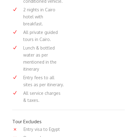
conditioned vehicle.
2 nights in Cairo
hotel with
breakfast.
All private guided
tours in Cairo.
Lunch & bottled
water as per
mentioned in the
itinerary
Entry fees to all
sites as per itinerary.
All service charges
& taxes.
Tour Excludes
Entry visa to Egypt