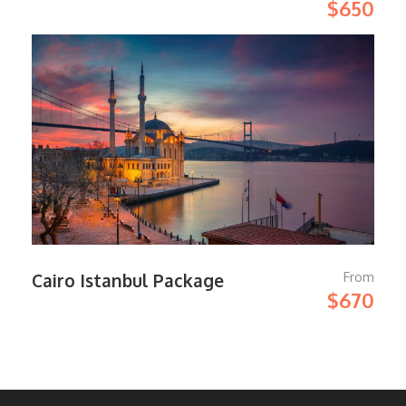
$650
From
Cairo Istanbul Package
$670