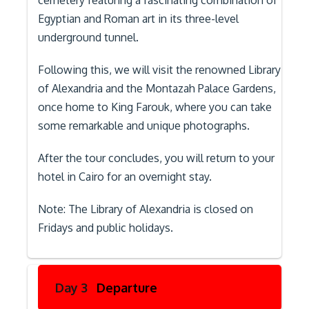
cemetery featuring a fascinating combination of
Egyptian and Roman art in its three-level
underground tunnel.
Following this, we will visit the renowned Library
of Alexandria and the Montazah Palace Gardens,
once home to King Farouk, where you can take
some remarkable and unique photographs.
After the tour concludes, you will return to your
hotel in Cairo for an overnight stay.
Note: The Library of Alexandria is closed on
Fridays and public holidays.
Day 3
Departure