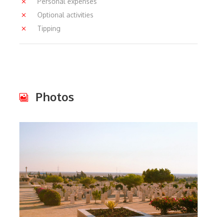
Personal expenses
Optional activities
Tipping
Photos