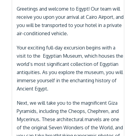
Greetings and welcome to Egypt! Our team will
receive you upon your arrival at Cairo Airport, and
you will be transported to your hotel in a private
air-conditioned vehicle.
Your exciting full-day excursion begins with a
visit to the Egyptian Museum, which houses the
world’s most significant collection of Egyptian
antiquities. As you explore the museum, you will
immerse yourself in the enchanting history of
Ancient Egypt.
Next, we will take you to the magnificent Giza
Pyramids, including the Cheops, Chephren, and
Mycerinus. These architectural marvels are one
of the original Seven Wonders of the World, and
you can take breathtaking panoramic photos of