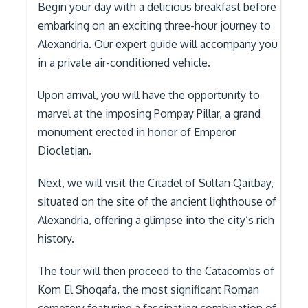
Begin your day with a delicious breakfast before
embarking on an exciting three-hour journey to
Alexandria. Our expert guide will accompany you
in a private air-conditioned vehicle.
Upon arrival, you will have the opportunity to
marvel at the imposing Pompay Pillar, a grand
monument erected in honor of Emperor
Diocletian.
Next, we will visit the Citadel of Sultan Qaitbay,
situated on the site of the ancient lighthouse of
Alexandria, offering a glimpse into the city’s rich
history.
The tour will then proceed to the Catacombs of
Kom El Shoqafa, the most significant Roman