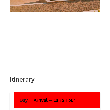
Itinerary
Day 1
Arrival – Cairo Tour