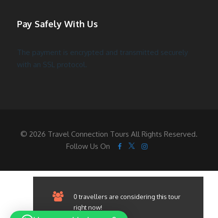
Pay Safely With Us
The payment is encrypted and transmitted securely
with an SSL protocol.
© 2026 Travel Connection Tours All Rights Reserved.
Follow Us On
0 travellers are considering this tour
right now!