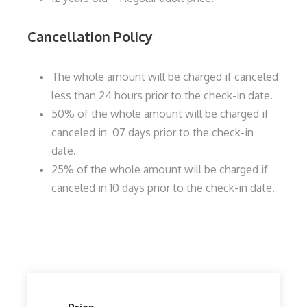
Cancellation Policy
The whole amount will be charged if canceled
less than 24 hours prior to the check-in date.
50% of the whole amount will be charged if
canceled in 07 days prior to the check-in
date.
25% of the whole amount will be charged if
canceled in 10 days prior to the check-in date.