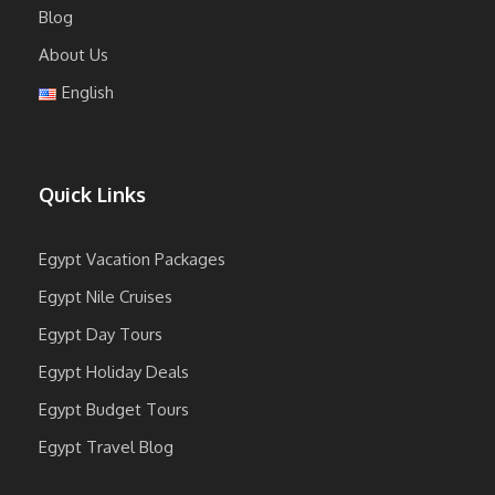
Blog
About Us
English
Quick Links
Egypt Vacation Packages
Egypt Nile Cruises
Egypt Day Tours
Egypt Holiday Deals
Egypt Budget Tours
Egypt Travel Blog