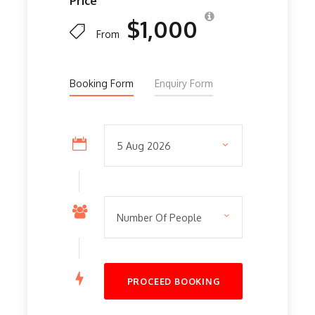
Price
$1,000
From
Booking Form
Enquiry Form