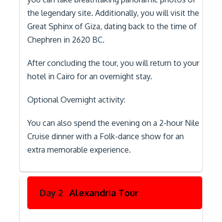
the legendary site. Additionally, you will visit the
Great Sphinx of Giza, dating back to the time of
Chephren in 2620 BC.
After concluding the tour, you will return to your
hotel in Cairo for an overnight stay.
Optional Overnight activity:
You can also spend the evening on a 2-hour Nile
Cruise dinner with a Folk-dance show for an
extra memorable experience.
Day 2
Alexandria Tour