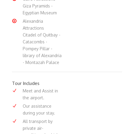
Giza Pyramids -
Egyptian Museum
Alexandria
Attractions
Citadel of Quitbay -
Catacombs -
Pompey Pillar -
library of Alexandria
- Montazah Palace
Tour Includes
Meet and Assist in
the airport.
Our assistance
during your stay.
All transport by
private air-