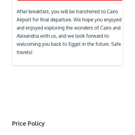
After breakfast, you will be transferred to Cairo
Airport for final departure. We hope you enjoyed
and enjoyed exploring the wonders of Cairo and
Alexandria with us, and we look forward to
welcoming you back to Egypt in the future. Safe
travels!
Price Policy