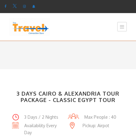
3 DAYS CAIRO & ALEXANDRIA TOUR
PACKAGE - CLASSIC EGYPT TOUR
3 Days / 2 Nights
Max People : 40
Availability Every
Pickup: Airpot
Day