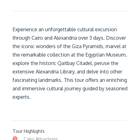
Experience an unforgettable cultural excursion
through Cairo and Alexandria over 3 days. Discover
the iconic wonders of the Giza Pyramids, marvel at
the remarkable collection at the Egyptian Museum,
explore the historic Qaitbay Citadel, peruse the
extensive Alexandria Library, and delve into other
fascinating landmarks. This tour offers an enriching
and immersive cultural journey guided by seasoned
experts.
Tour Highlights
Cairo Attractions