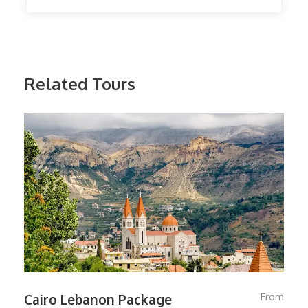
Related Tours
From
Cairo Lebanon Package