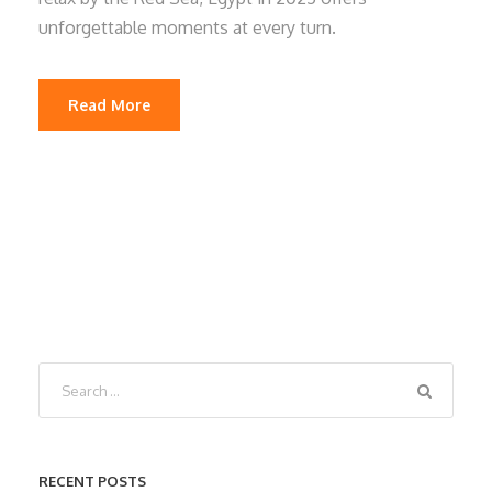
unforgettable moments at every turn.
Read More
RECENT POSTS