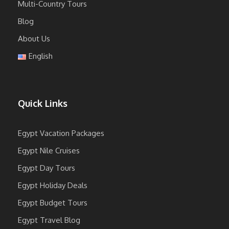
Multi-Country Tours
Blog
About Us
English
Quick Links
Egypt Vacation Packages
Egypt Nile Cruises
Egypt Day Tours
Egypt Holiday Deals
Egypt Budget Tours
Egypt Travel Blog