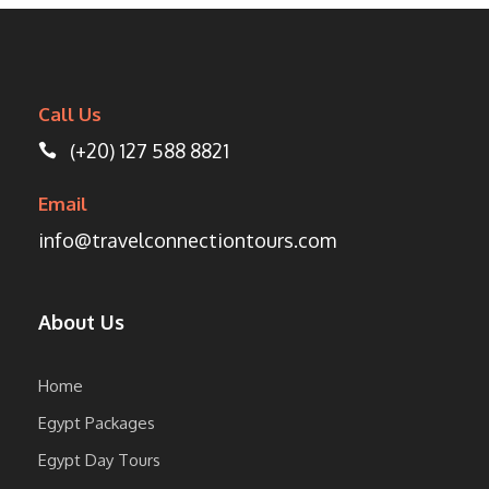
Call Us
(+20) 127 588 8821
Email
info@travelconnectiontours.com
About Us
Home
Egypt Packages
Egypt Day Tours