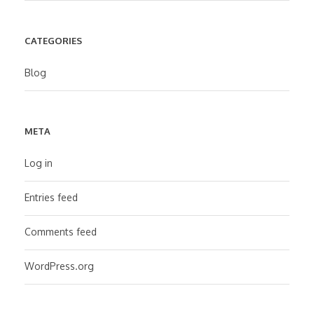
CATEGORIES
Blog
META
Log in
Entries feed
Comments feed
WordPress.org