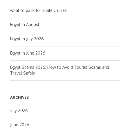
what to pack for a nile cruises
Egypt in August
Egypt in July 2026
Egypt in June 2026
Egypt Scams 2026: How to Avoid Tourist Scams and
Travel Safely
ARCHIVES
July 2026
June 2026