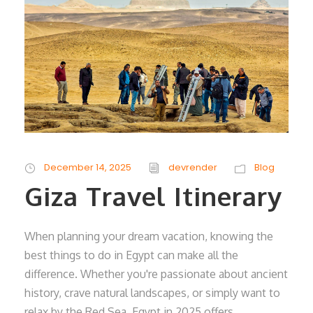
December 14, 2025
devrender
Blog
Giza Travel Itinerary
When planning your dream vacation, knowing the
best things to do in Egypt can make all the
difference. Whether you're passionate about ancient
history, crave natural landscapes, or simply want to
relax by the Red Sea, Egypt in 2025 offers