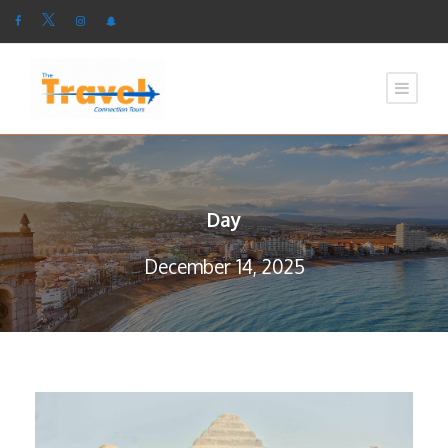
Day
December 14, 2025