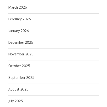
March 2026
February 2026
January 2026
December 2025
November 2025
October 2025
September 2025
August 2025
July 2025