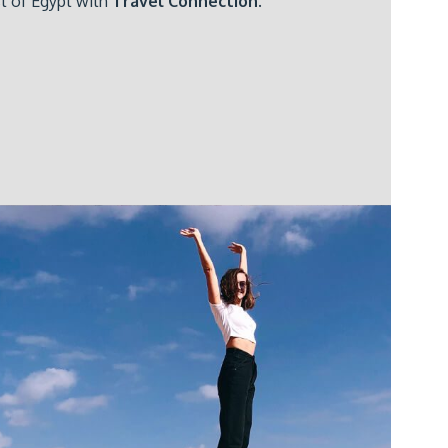
st of Egypt with
Travel Connection
.