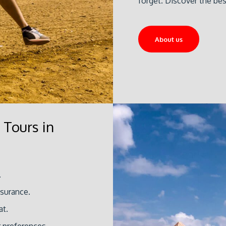
forget. Discover the be
About us
 Tours in
.
ssurance.
at.
r preferences.