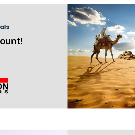
als
count!