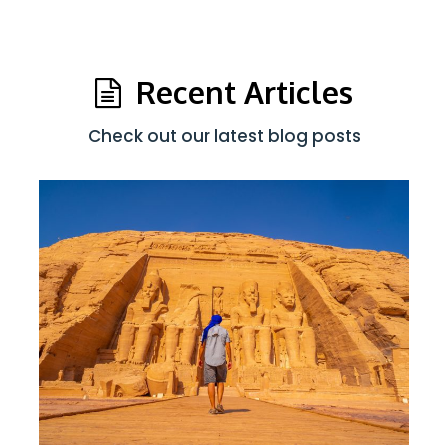
Recent Articles
Check out our latest blog posts