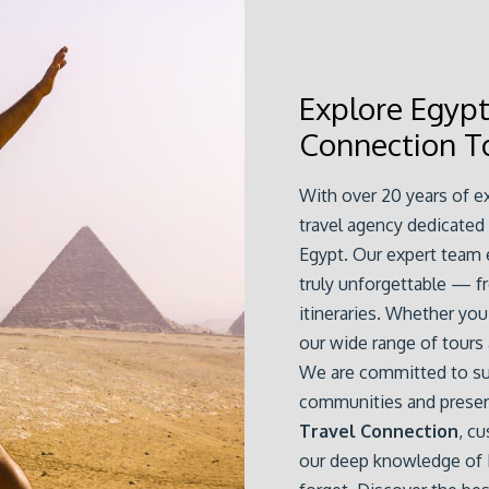
Explore Egyp
Connection T
With over 20 years of e
travel agency dedicated
Egypt. Our expert team e
truly unforgettable — f
itineraries. Whether you 
our wide range of tours
We are committed to sus
communities and preservi
Travel Connection
, cu
our deep knowledge of E