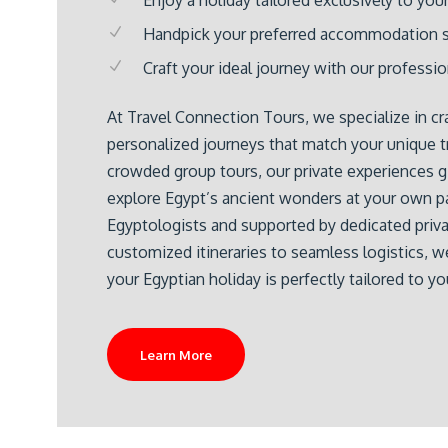
Handpick your preferred accommodation s
Craft your ideal journey with our professi
At Travel Connection Tours, we specialize in cra
personalized journeys that match your unique tr
crowded group tours, our private experiences 
explore Egypt’s ancient wonders at your own pa
Egyptologists and supported by dedicated priva
customized itineraries to seamless logistics, w
your Egyptian holiday is perfectly tailored to yo
Learn More