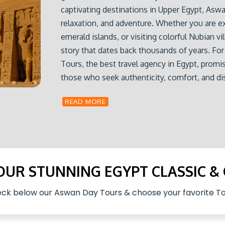
captivating destinations in Upper Egypt, Aswan
relaxation, and adventure. Whether you are e
emerald islands, or visiting colorful Nubian vi
story that dates back thousands of years. F
Tours, the best travel agency in Egypt, promis
those who seek authenticity, comfort, and d
READ MORE
 OUR STUNNING EGYPT CLASSIC &
ck below our Aswan Day Tours & choose your favorite To