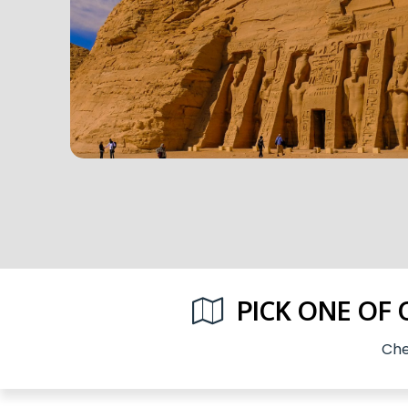
PICK ONE OF
Che