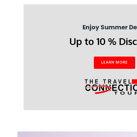
Enjoy Summer De
Up to 10 % Dis
LEARN MORE