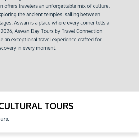
 offers travelers an unforgettable mix of culture,
xploring the ancient temples, sailing between
llages, Aswan is a place where every corner tells a
or 2026, Aswan Day Tours by Travel Connection
e an exceptional travel experience crafted for
iscovery in every moment.
 CULTURAL TOURS
urs.