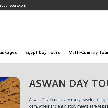
ectiontours.com
Packages
Egypt Day Tours
Multi-Country Tou
ASWAN DAY TO
Aswan Day Tours invite every traveler to exp
gem, where ancient history meets serene bea