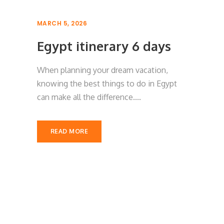
MARCH 5, 2026
Egypt itinerary 6 days
When planning your dream vacation,
knowing the best things to do in Egypt
can make all the difference....
READ MORE