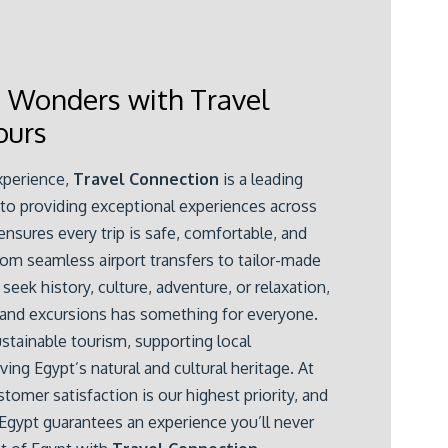
t Wonders with Travel
ours
xperience,
Travel Connection
is a leading
 to providing exceptional experiences across
nsures every trip is safe, comfortable, and
rom seamless airport transfers to tailor-made
seek history, culture, adventure, or relaxation,
 and excursions has something for everyone.
tainable tourism, supporting local
ng Egypt’s natural and cultural heritage. At
stomer satisfaction is our highest priority, and
gypt guarantees an experience you’ll never