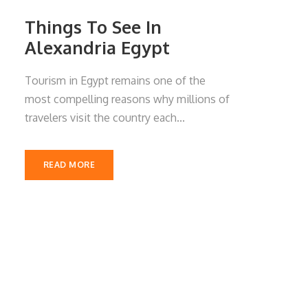
Things To See In
Alexandria Egypt
Tourism in Egypt remains one of the
most compelling reasons why millions of
travelers visit the country each...
READ MORE