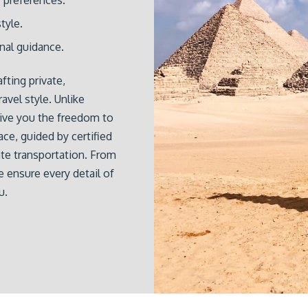
tyle.
onal guidance.
fting private,
avel style. Unlike
give you the freedom to
ce, guided by certified
te transportation. From
e ensure every detail of
u.