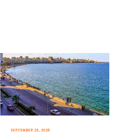
SEPTEMBER 23, 2025