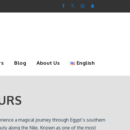
rs
Blog
About Us
English
URS
erience a magical journey through Egypt’s southern
uty along the Nile. Known as one of the most