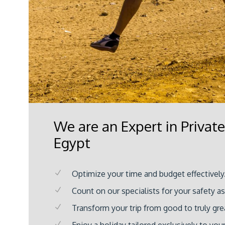
We are an Expert in Private
Egypt
Optimize your time and budget effectively
Count on our specialists for your safety a
Transform your trip from good to truly gre
Enjoy a holiday tailored exclusively to you