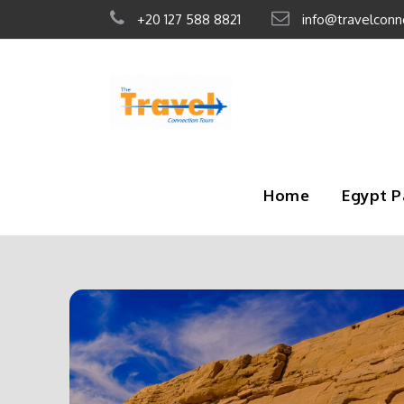
+20 127 588 8821
info@travelconn
Home
Egypt 