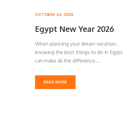
OCTOBER 20, 2025
Egypt New Year 2026
When planning your dream vacation,
knowing the best things to do in Egypt
can make all the difference....
READ MORE