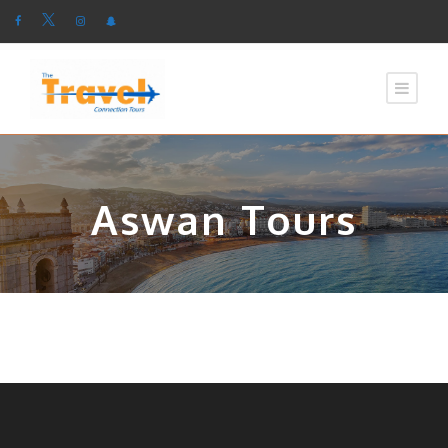
Aswan Tours