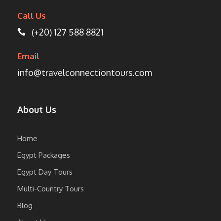
Call Us
(+20) 127 588 8821
Email
info@travelconnectiontours.com
About Us
Home
Egypt Packages
Egypt Day Tours
Multi-Country Tours
Blog