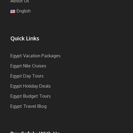
About Us
English
Quick Links
Egypt Vacation Packages
Egypt Nile Cruises
Egypt Day Tours
Egypt Holiday Deals
Egypt Budget Tours
Egypt Travel Blog