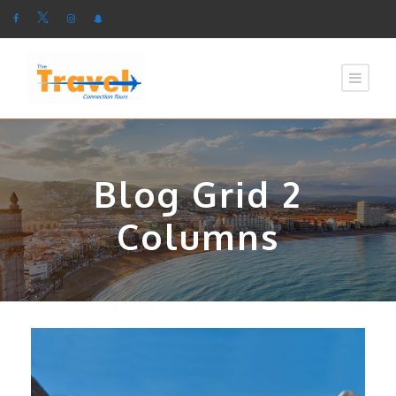
Blog Grid 2
Columns