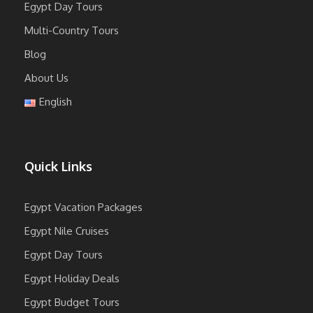
Egypt Day Tours
Multi-Country Tours
Blog
About Us
English
Quick Links
Egypt Vacation Packages
Egypt Nile Cruises
Egypt Day Tours
Egypt Holiday Deals
Egypt Budget Tours