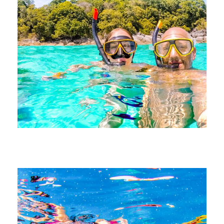
June 21, 2026
devrender