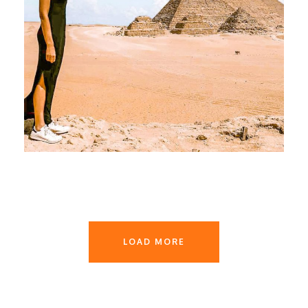
June 1, 2026
devrender
LOAD MORE