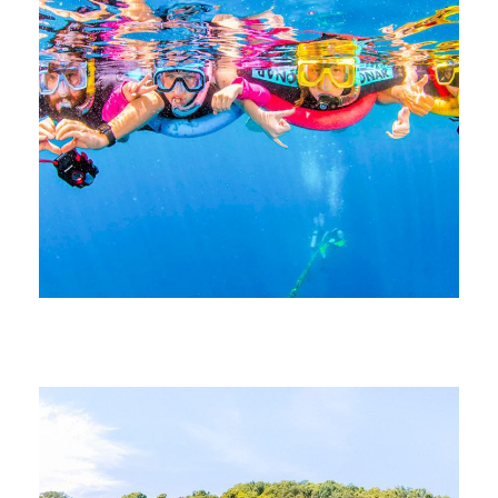
June 21, 2026
devrender