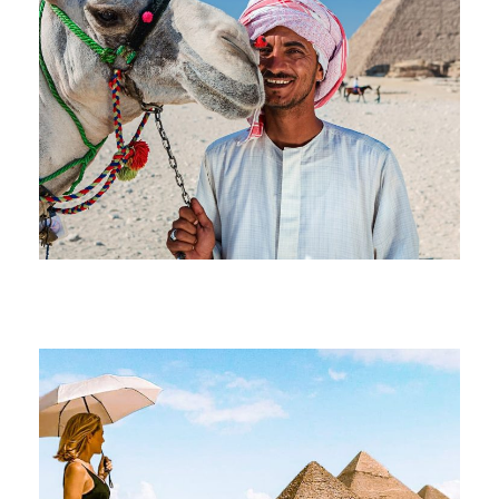
June 17, 2026
devrender