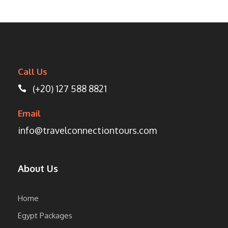
Call Us
(+20) 127 588 8821
Email
info@travelconnectiontours.com
About Us
Home
Egypt Packages