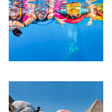
June 21, 2026
devrender