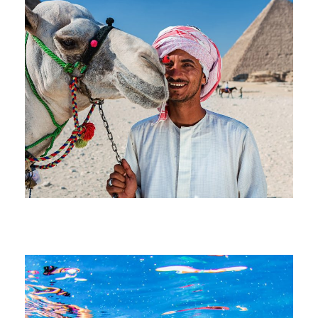
July 1, 2026
devrender