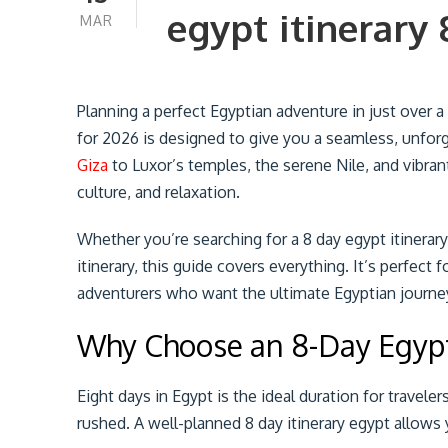
egypt itinerary 
MAR
Planning a perfect Egyptian adventure in just over a
for 2026 is designed to give you a seamless, unfor
Giza
to Luxor’s temples, the serene Nile, and vibra
culture, and relaxation.
Whether you’re searching for a 8 day egypt itinerary
itinerary, this guide covers everything. It’s perfect f
adventurers who want the ultimate Egyptian journey 
Why Choose an 8-Day Egypt
Eight days in Egypt is the ideal duration for travel
rushed. A well-planned 8 day itinerary egypt allows 