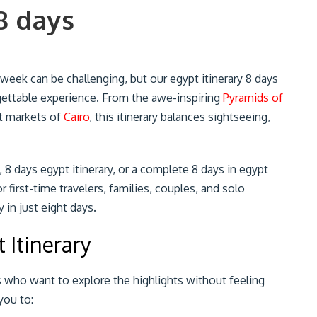
8 days
 week can be challenging, but our egypt itinerary 8 days
gettable experience. From the awe-inspiring
Pyramids of
nt markets of
Cairo
, this itinerary balances sightseeing,
, 8 days egypt itinerary, or a complete 8 days in egypt
or first-time travelers, families, couples, and solo
in just eight days.
 Itinerary
ers who want to explore the highlights without feeling
you to: