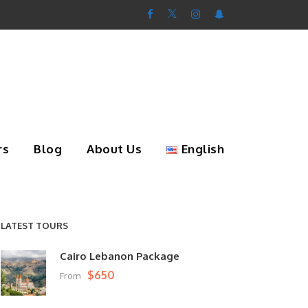
rs
Blog
About Us
English
LATEST TOURS
Cairo Lebanon Package
$650
From