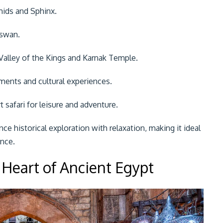
mids and Sphinx.
Aswan.
Valley of the Kings and Karnak Temple.
ents and cultural experiences.
 safari for leisure and adventure.
ance historical exploration with relaxation, making it ideal
ence.
 Heart of Ancient Egypt