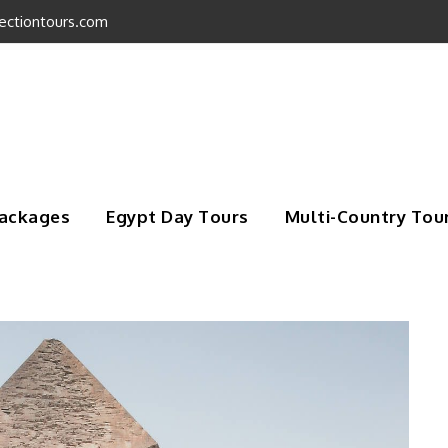
ectiontours.com
Packages
Egypt Day Tours
Multi-Country Tou