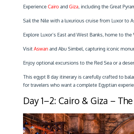
Experience
Cairo
and
Giza
, including the Great Pyra
Sail the Nile with a luxurious cruise from Luxor to 
Explore Luxor’s East and West Banks, home to the 
Visit
Aswan
and Abu Simbel, capturing iconic monum
Enjoy optional excursions to the Red Sea or a desert
This egypt 8 day itinerary is carefully crafted to bal
for travelers who want a complete Egyptian experi
Day 1–2: Cairo & Giza – The