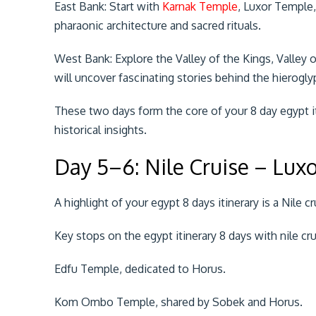
East Bank: Start with
Karnak Temple
, Luxor Temple
pharaonic architecture and sacred rituals.
West Bank: Explore the Valley of the Kings, Valley
will uncover fascinating stories behind the hierogl
These two days form the core of your 8 day egypt it
historical insights.
Day 5–6: Nile Cruise – Lux
A highlight of your egypt 8 days itinerary is a Nile c
Key stops on the egypt itinerary 8 days with nile cru
Edfu Temple, dedicated to Horus.
Kom Ombo Temple, shared by Sobek and Horus.