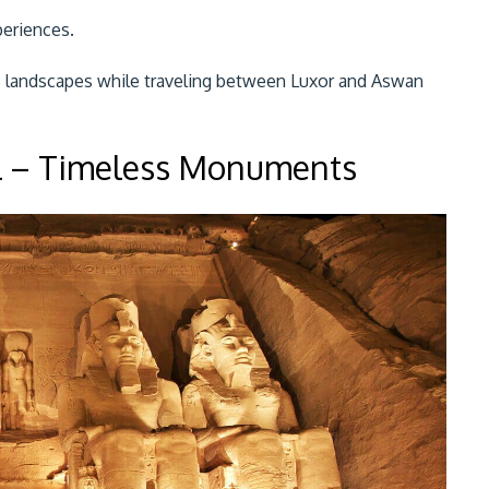
periences.
ic landscapes while traveling between Luxor and Aswan
l – Timeless Monuments