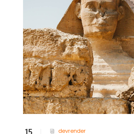
15
devrender