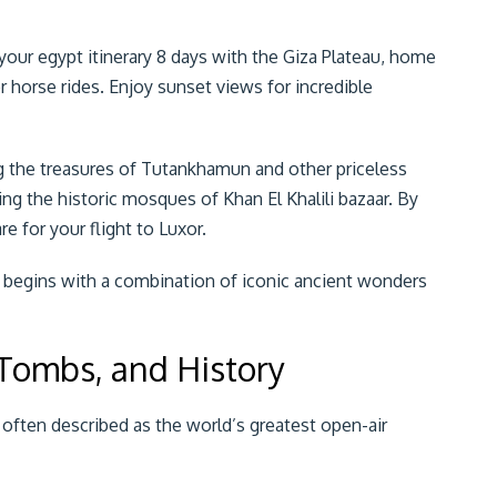
in your egypt itinerary 8 days with the Giza Plateau, home
r horse rides. Enjoy sunset views for incredible
 the treasures of Tutankhamun and other priceless
uding the historic mosques of Khan El Khalili bazaar. By
e for your flight to Luxor.
y begins with a combination of iconic ancient wonders
 Tombs, and History
, often described as the world’s greatest open-air