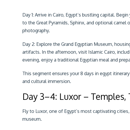
Day 1: Arrive in Cairo, Egypt’s bustling capital. Beg
to the Great Pyramids, Sphinx, and optional camel o
photography.
Day 2: Explore the Grand Egyptian Museum, housing
artifacts. In the afternoon, visit Islamic Cairo, incl
evening, enjoy a traditional Egyptian meal and prepar
This segment ensures your 8 days in egypt itinerar
and cultural immersion.
Day 3–4: Luxor – Temples,
Fly to Luxor, one of Egypt’s most captivating cities
museum.