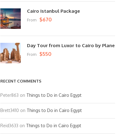
Cairo Istanbul Package
$670
From
Day Tour from Luxor to Cairo by Plane
$550
From
RECENT COMMENTS
Peter863
on
Things to Do in Cairo Egypt
Brett3410
on
Things to Do in Cairo Egypt
Reid3633
on
Things to Do in Cairo Egypt