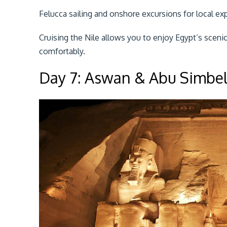
Felucca sailing and onshore excursions for local ex
Cruising the Nile allows you to enjoy Egypt’s scen
comfortably.
Day 7: Aswan & Abu Simbe