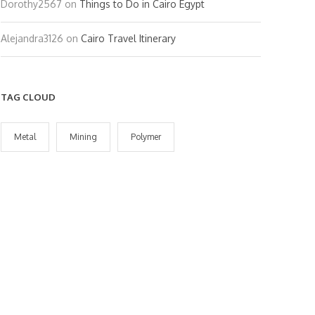
Dorothy2567
on
Things to Do in Cairo Egypt
Alejandra3126
on
Cairo Travel Itinerary
TAG CLOUD
Metal
Mining
Polymer