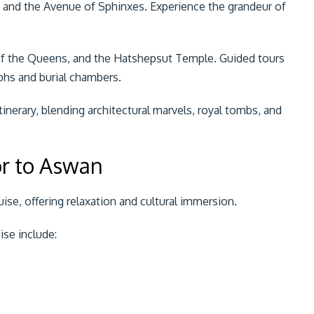
, and the Avenue of Sphinxes. Experience the grandeur of
 of the Queens, and the Hatshepsut Temple. Guided tours
yphs and burial chambers.
inerary, blending architectural marvels, royal tombs, and
or to Aswan
ruise, offering relaxation and cultural immersion.
ise include: