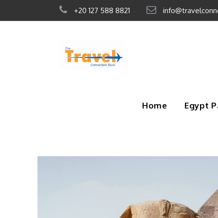
+20 127 588 8821
info@travelconn
Home
Egypt 