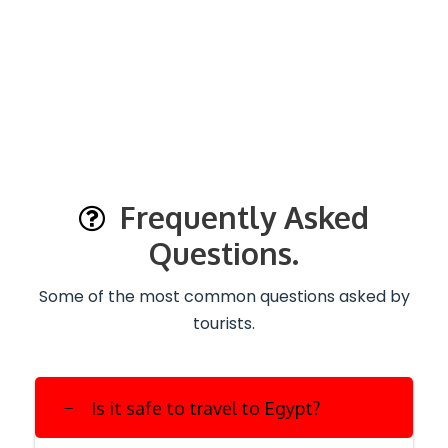
Frequently Asked
Questions.
Some of the most common questions asked by
tourists.
Is it safe to travel to Egypt?