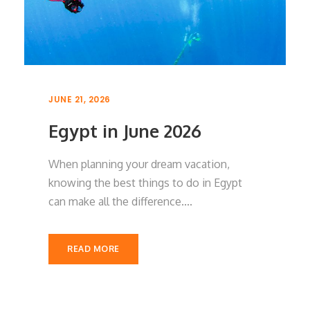
JUNE 21, 2026
Egypt in June 2026
When planning your dream vacation,
knowing the best things to do in Egypt
can make all the difference....
READ MORE