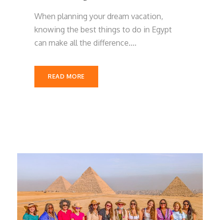
When planning your dream vacation,
knowing the best things to do in Egypt
can make all the difference....
READ MORE