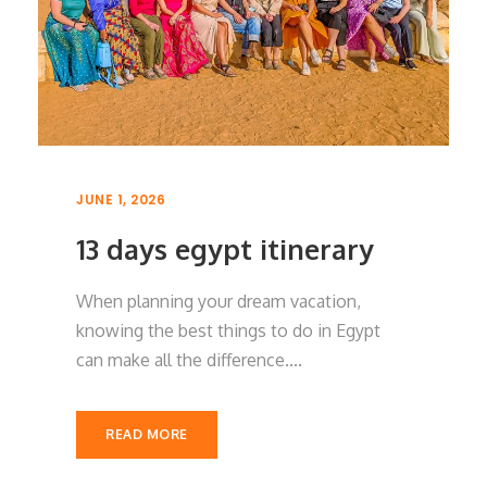
JUNE 1, 2026
13 days egypt itinerary
When planning your dream vacation,
knowing the best things to do in Egypt
can make all the difference....
READ MORE