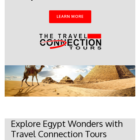
LEARN MORE
Explore Egypt Wonders with
Travel Connection Tours