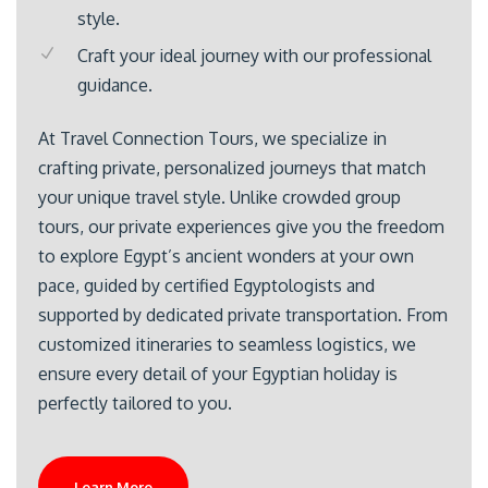
style.
Craft your ideal journey with our professional
guidance.
At Travel Connection Tours, we specialize in
crafting private, personalized journeys that match
your unique travel style. Unlike crowded group
tours, our private experiences give you the freedom
to explore Egypt’s ancient wonders at your own
pace, guided by certified Egyptologists and
supported by dedicated private transportation. From
customized itineraries to seamless logistics, we
ensure every detail of your Egyptian holiday is
perfectly tailored to you.
Learn More