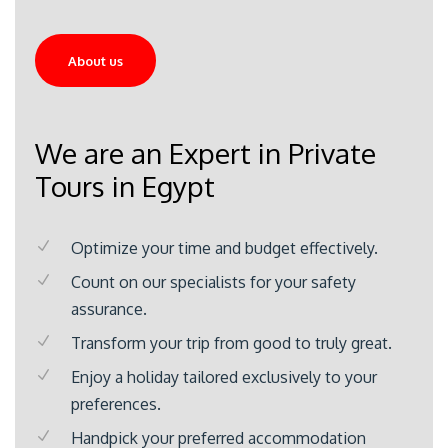
About us
We are an Expert in Private
Tours in Egypt
Optimize your time and budget effectively.
Count on our specialists for your safety
assurance.
Transform your trip from good to truly great.
Enjoy a holiday tailored exclusively to your
preferences.
Handpick your preferred accommodation