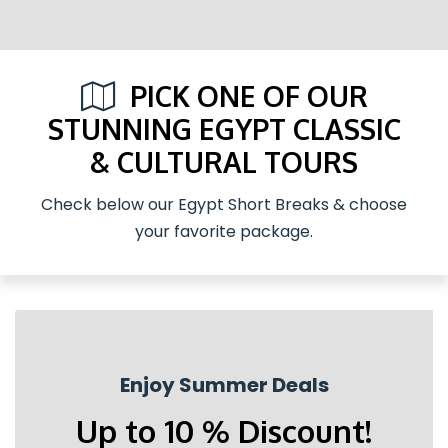
PICK ONE OF OUR
STUNNING EGYPT CLASSIC
& CULTURAL TOURS
Check below our Egypt Short Breaks & choose
your favorite package.
Enjoy Summer Deals
Up to 10 % Discount!