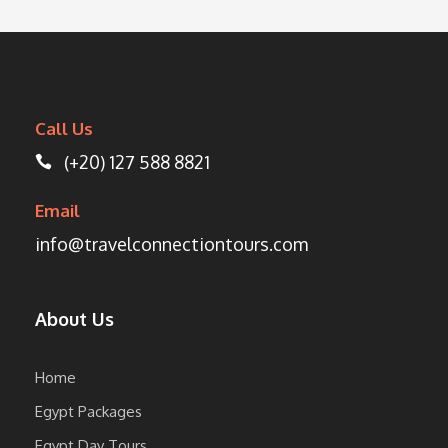
Call Us
(+20) 127 588 8821
Email
info@travelconnectiontours.com
About Us
Home
Egypt Packages
Egypt Day Tours