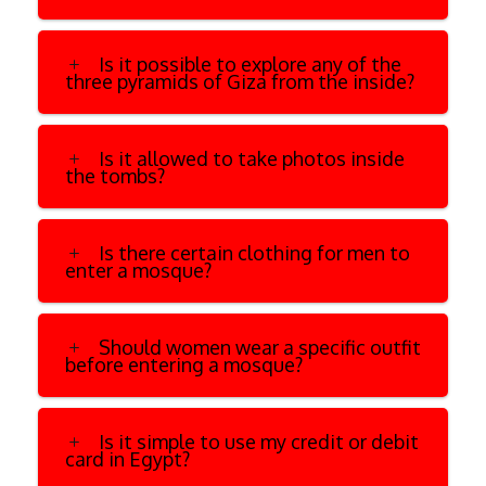
Is it possible to explore any of the
three pyramids of Giza from the inside?
Is it allowed to take photos inside
the tombs?
Is there certain clothing for men to
enter a mosque?
Should women wear a specific outfit
before entering a mosque?
Is it simple to use my credit or debit
card in Egypt?