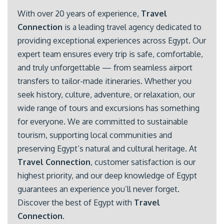
With over 20 years of experience,
Travel
Connection
is a leading travel agency dedicated to
providing exceptional experiences across Egypt. Our
expert team ensures every trip is safe, comfortable,
and truly unforgettable — from seamless airport
transfers to tailor-made itineraries. Whether you
seek history, culture, adventure, or relaxation, our
wide range of tours and excursions has something
for everyone. We are committed to sustainable
tourism, supporting local communities and
preserving Egypt’s natural and cultural heritage. At
Travel Connection
, customer satisfaction is our
highest priority, and our deep knowledge of Egypt
guarantees an experience you’ll never forget.
Discover the best of Egypt with
Travel
Connection
.