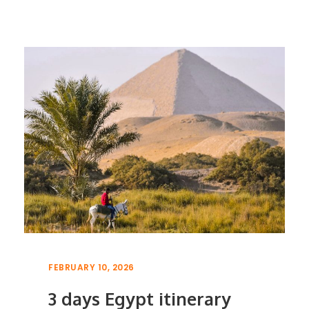
FEBRUARY 10, 2026
3 days Egypt itinerary