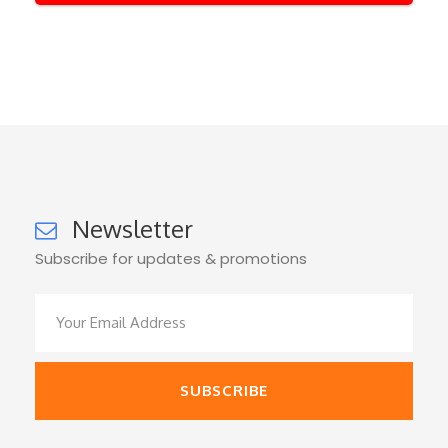
Newsletter
Subscribe for updates & promotions