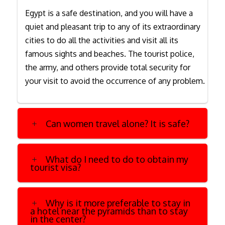
Egypt is a safe destination, and you will have a
quiet and pleasant trip to any of its extraordinary
cities to do all the activities and visit all its
famous sights and beaches. The tourist police,
the army, and others provide total security for
your visit to avoid the occurrence of any problem.
Can women travel alone? It is safe?
What do I need to do to obtain my
tourist visa?
Why is it more preferable to stay in
a hotel near the pyramids than to stay
in the center?