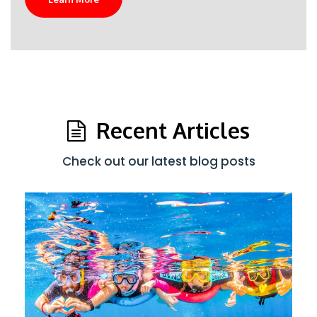
Recent Articles
Check out our latest blog posts