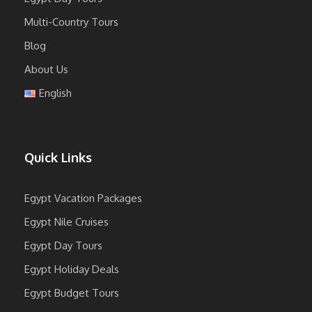
Multi-Country Tours
Blog
About Us
English
Quick Links
Egypt Vacation Packages
Egypt Nile Cruises
Egypt Day Tours
Egypt Holiday Deals
Egypt Budget Tours