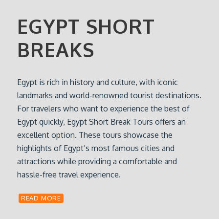
EGYPT SHORT
BREAKS
Egypt is rich in history and culture, with iconic
landmarks and world-renowned tourist destinations.
For travelers who want to experience the best of
Egypt quickly, Egypt Short Break Tours offers an
excellent option. These tours showcase the
highlights of Egypt’s most famous cities and
attractions while providing a comfortable and
hassle-free travel experience.
READ MORE