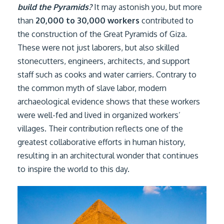
build the Pyramids?
It may astonish you, but more
than
20,000 to 30,000 workers
contributed to
the construction of the Great Pyramids of Giza.
These were not just laborers, but also skilled
stonecutters, engineers, architects, and support
staff such as cooks and water carriers. Contrary to
the common myth of slave labor, modern
archaeological evidence shows that these workers
were well-fed and lived in organized workers’
villages. Their contribution reflects one of the
greatest collaborative efforts in human history,
resulting in an architectural wonder that continues
to inspire the world to this day.