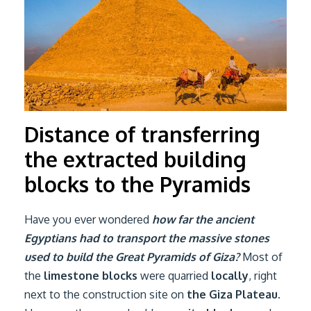
Distance of transferring
the extracted building
blocks to the Pyramids
Have you ever wondered
how far the ancient
Egyptians had to transport the massive stones
used to build the Great Pyramids of Giza?
Most of
the
limestone blocks
were quarried
locally
, right
next to the construction site on
the Giza Plateau
.