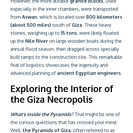
However, the more durable
granite blocks
, used
especially in the inner chambers, were transported
from
Aswan
, which is located over
800 kilometers
(about 500 miles)
south of
Giza
. These heavy
stones, weighing up to
15 tons
, were likely floated
up the
Nile River
on large wooden boats during the
annual flood season, then dragged across specially
built ramps to the construction site. This remarkable
feat of logistics showcases the ingenuity and
advanced planning of
ancient Egyptian engineers
.
Exploring the Interior of
the Giza Necropolis
What’s inside the Pyramids?
That might be one of
the curious questions that has crossed your mind.
Well,
the Pyramids of Giza
, often referred to as