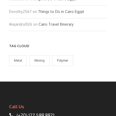
Dorothy2567
on
Things to Do in Cairo Egypt
Alejandra3126
on
Cairo Travel Itinerary
TAG CLOUD
Metal
Mining
Polymer
Call Us
(+20) 127 588 8821