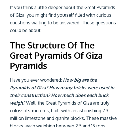
If you think a little deeper about the Great Pyramids
of Giza, you might find yourself filled with curious
questions waiting to be answered. These questions
could be about:
The Structure Of The
Great Pyramids Of Giza
Pyramids
Have you ever wondered:
How big are the
Pyramids of Giza? How many bricks were used in
their construction? How much does each brick
weigh?
Well, the Great Pyramids of Giza are truly
colossal structures, built with an astonishing 2.3
million limestone and granite blocks. These massive
blocks, each weighing between 2.5 and 15 tons,