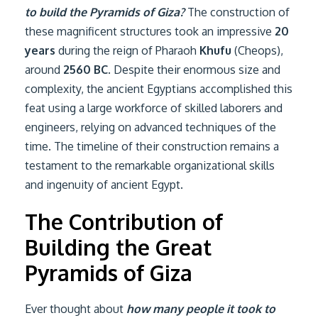
to build the Pyramids of Giza?
The construction of
these magnificent structures took an impressive
20
years
during the reign of Pharaoh
Khufu
(Cheops),
around
2560 BC
. Despite their enormous size and
complexity, the ancient Egyptians accomplished this
feat using a large workforce of skilled laborers and
engineers, relying on advanced techniques of the
time. The timeline of their construction remains a
testament to the remarkable organizational skills
and ingenuity of ancient Egypt.
The Contribution of
Building the Great
Pyramids of Giza
Ever thought about
how many people it took to