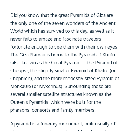
Did you know that the great Pyramids of Giza are
the only one of the seven wonders of the Ancient
World which has survived to this day, as well as it
never fails to amaze and fascinate travelers
fortunate enough to see them with their own eyes.
The Giza Plateau is home to the Pyramid of Khufu
(also known as the Great Pyramid or the Pyramid of
Cheops), the slightly smaller Pyramid of Khafre (or
Chephren), and the more modestly sized Pyramid of
Menkaure (or Mykerinus). Surrounding these are
several smaller satellite structures known as the
Queen’s Pyramids, which were built for the
pharaohs’ consorts and family members.
A pyramid is a funerary monument, built usually of