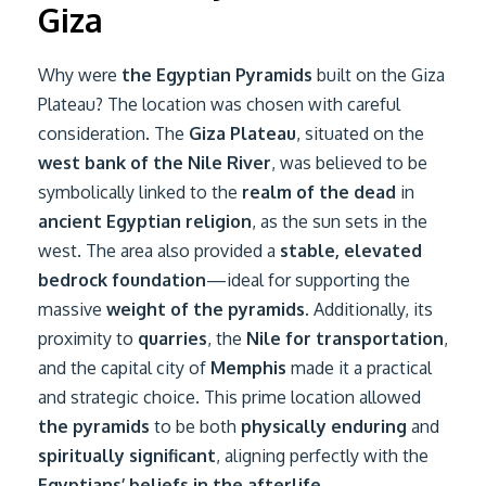
Giza
Why were
the Egyptian Pyramids
built on the Giza
Plateau? The location was chosen with careful
consideration. The
Giza Plateau
, situated on the
west bank of the Nile River
, was believed to be
symbolically linked to the
realm of the dead
in
ancient Egyptian religion
, as the sun sets in the
west. The area also provided a
stable, elevated
bedrock foundation
—ideal for supporting the
massive
weight of the pyramids
. Additionally, its
proximity to
quarries
, the
Nile for transportation
,
and the capital city of
Memphis
made it a practical
and strategic choice. This prime location allowed
the pyramids
to be both
physically enduring
and
spiritually significant
, aligning perfectly with the
Egyptians’ beliefs in the afterlife.