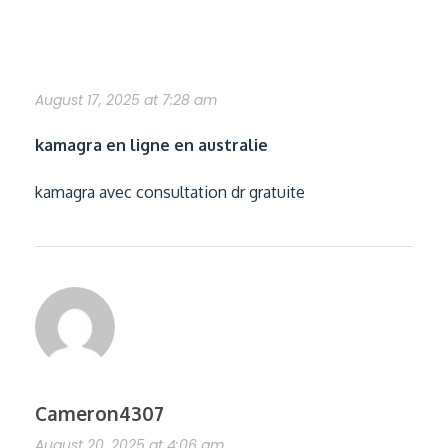
acheter kamagra gracieux ordonnance
August 17, 2025 at 7:28 am
kamagra en ligne en australie
kamagra avec consultation dr gratuite
Cameron4307
August 20, 2025 at 4:06 am