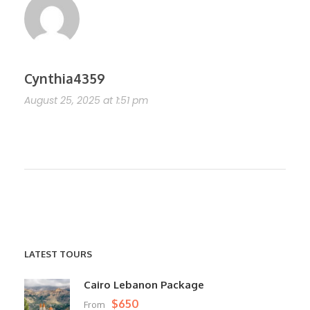
Cynthia4359
August 25, 2025 at 1:51 pm
https://shorturl.fm/RYaPX
LATEST TOURS
Cairo Lebanon Package
$650
From