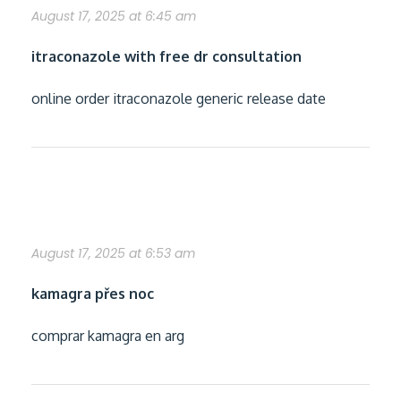
August 17, 2025 at 6:45 am
itraconazole with free dr consultation
online order itraconazole generic release date
jak získat kamagra
August 17, 2025 at 6:53 am
kamagra přes noc
comprar kamagra en arg