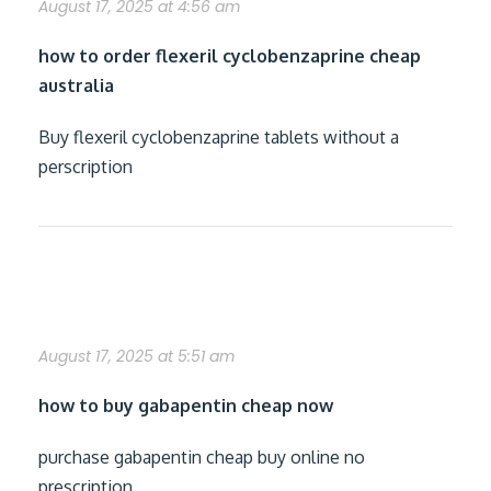
August 17, 2025 at 4:56 am
how to order flexeril cyclobenzaprine cheap
australia
Buy flexeril cyclobenzaprine tablets without a
perscription
cheapest buy gabapentin generic india
August 17, 2025 at 5:51 am
how to buy gabapentin cheap now
purchase gabapentin cheap buy online no
prescription