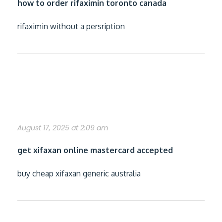
how to order rifaximin toronto canada
rifaximin without a persription
online order xifaxan generic does it
works
August 17, 2025 at 2:09 am
get xifaxan online mastercard accepted
buy cheap xifaxan generic australia