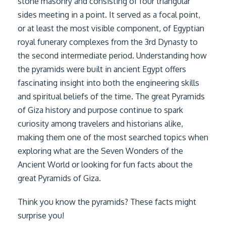
stone masonry and consisting of four triangular
sides meeting in a point. It served as a focal point,
or at least the most visible component, of Egyptian
royal funerary complexes from the 3rd Dynasty to
the second intermediate period. Understanding how
the pyramids were built in ancient Egypt offers
fascinating insight into both the engineering skills
and spiritual beliefs of the time. The great Pyramids
of Giza history and purpose continue to spark
curiosity among travelers and historians alike,
making them one of the most searched topics when
exploring what are the Seven Wonders of the
Ancient World or looking for fun facts about the
great Pyramids of Giza.
Think you know the pyramids? These facts might
surprise you!