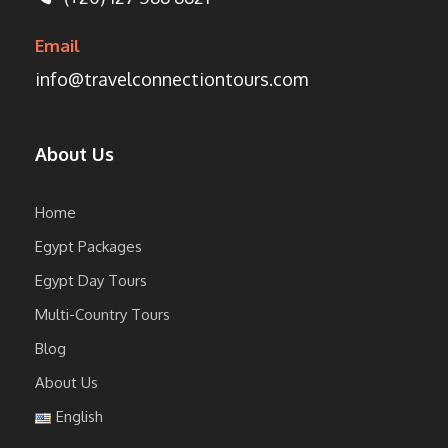
Email
info@travelconnectiontours.com
About Us
Home
Egypt Packages
Egypt Day Tours
Multi-Country Tours
Blog
About Us
English