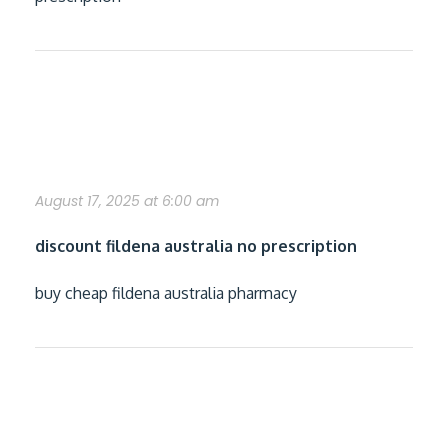
free fildena samples by mail no shipping
fee
August 17, 2025 at 6:00 am
discount fildena australia no prescription
buy cheap fildena australia pharmacy
how to buy itraconazole cheap genuine