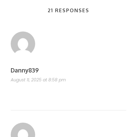
21 RESPONSES
Danny839
August 11, 2025 at 8:58 pm
https://shorturl.fm/7ks4c