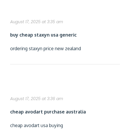
buy staxyn from canada
August 17, 2025 at 3:35 am
buy cheap staxyn usa generic
ordering staxyn price new zealand
cheapest buy avodart cheap from usa
August 17, 2025 at 3:36 am
cheap avodart purchase australia
cheap avodart usa buying