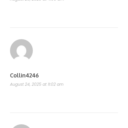
https://shorturl.fm/Y0tEe
Collin4246
August 24, 2025 at 11:02 am
https://shorturl.fm/94fv1