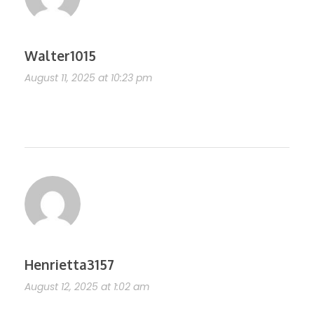
Walter1015
August 11, 2025 at 10:23 pm
https://shorturl.fm/Vk7v6
Henrietta3157
August 12, 2025 at 1:02 am