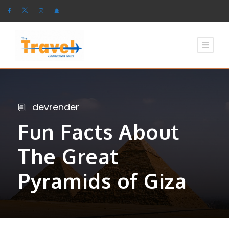
devrender
Fun Facts About
The Great
Pyramids of Giza