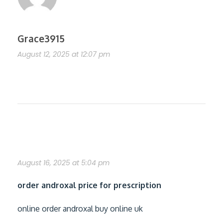
Grace3915
August 12, 2025 at 12:07 pm
https://shorturl.fm/aENDu
purchase androxal generic usa
August 16, 2025 at 5:04 pm
order androxal price for prescription
online order androxal buy online uk