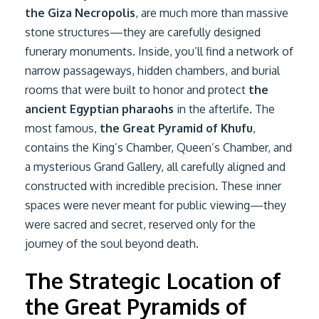
the Giza Necropolis
, are much more than massive
stone structures—they are carefully designed
funerary monuments. Inside, you’ll find a network of
narrow passageways, hidden chambers, and burial
rooms that were built to honor and protect
the
ancient Egyptian pharaohs
in the afterlife. The
most famous,
the Great Pyramid of Khufu
,
contains the King’s Chamber, Queen’s Chamber, and
a mysterious Grand Gallery, all carefully aligned and
constructed with incredible precision. These inner
spaces were never meant for public viewing—they
were sacred and secret, reserved only for the
journey of the soul beyond death.
The Strategic Location of
the Great Pyramids of