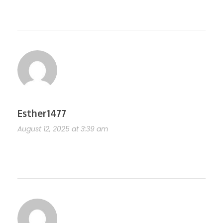
https://shorturl.fm/anGtR
Esther1477
August 12, 2025 at 3:39 am
https://shorturl.fm/0WpA1