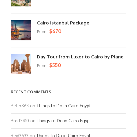
Cairo Istanbul Package
$670
From
Day Tour from Luxor to Cairo by Plane
$550
From
RECENT COMMENTS
Peter863
on
Things to Do in Cairo Egypt
Brett3410
on
Things to Do in Cairo Egypt
Reid3633
on
Things to Do in Cairo Egypt