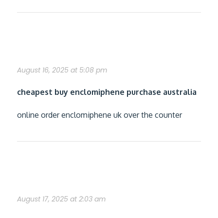
discount enclomiphene cheap wholesale
August 16, 2025 at 5:08 pm
cheapest buy enclomiphene purchase australia
online order enclomiphene uk over the counter
cheap rifaximin without recipe
August 17, 2025 at 2:03 am