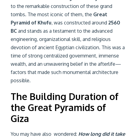
to the remarkable construction of these grand
tombs. The most iconic of them, the
Great
Pyramid of Khufu
, was constructed around
2560
BC
and stands as a testament to the advanced
engineering, organizational skill, and religious
devotion of ancient Egyptian civilization. This was a
time of strong centralized government, immense
wealth, and an unwavering belief in the afterlife—
factors that made such monumental architecture
possible.
The Building Duration of
the Great Pyramids of
Giza
You may have also wondered:
How long did it take