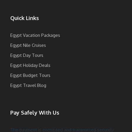
Quick Links
Egypt Vacation Packages
Egypt Nile Cruises
Egypt Day Tours
Egypt Holiday Deals
Egypt Budget Tours
Egypt Travel Blog
Pay Safely With Us
The payment is encrypted and transmitted securely