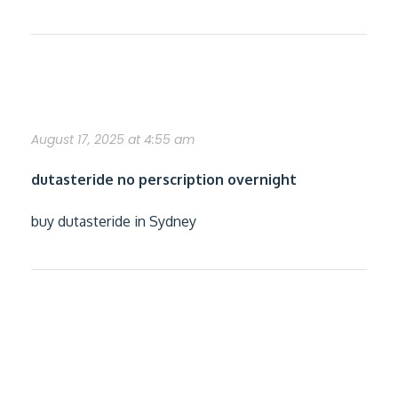
how to buy dutasteride without a rx
August 17, 2025 at 4:55 am
dutasteride no perscription overnight
buy dutasteride in Sydney
get flexeril cyclobenzaprine generic
good