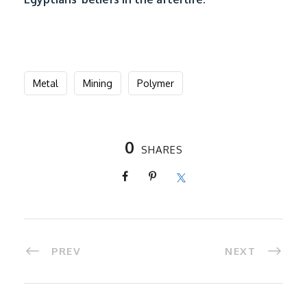
Metal
Mining
Polymer
0
SHARES
PREV
NEXT