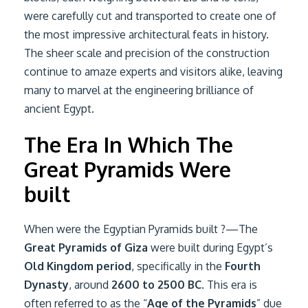
were carefully cut and transported to create one of
the most impressive architectural feats in history.
The sheer scale and precision of the construction
continue to amaze experts and visitors alike, leaving
many to marvel at the engineering brilliance of
ancient Egypt.
The Era In Which The
Great Pyramids Were
built
When were the Egyptian Pyramids built ?—The
Great Pyramids of Giza
were built during Egypt’s
Old Kingdom period
, specifically in the
Fourth
Dynasty
, around
2600 to 2500 BC
. This era is
often referred to as the “
Age of the Pyramids
” due