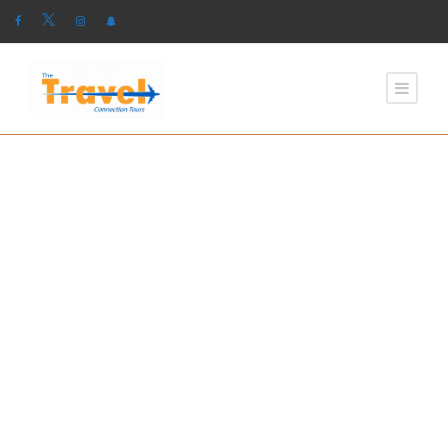
GALLERY GRID 2
COLUMNS NO