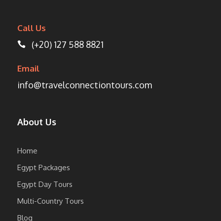
Call Us
(+20) 127 588 8821
Email
info@travelconnectiontours.com
About Us
Home
Egypt Packages
Egypt Day Tours
Multi-Country Tours
Blog