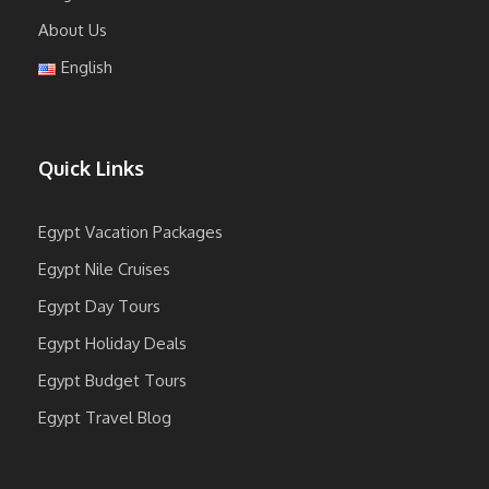
About Us
English
Quick Links
Egypt Vacation Packages
Egypt Nile Cruises
Egypt Day Tours
Egypt Holiday Deals
Egypt Budget Tours
Egypt Travel Blog