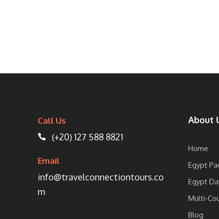
About 
Call Us
(+20) 127 588 8821
Home
Email
Egypt Pa
info@travelconnectiontours.co
Egypt Da
m
Multi-Co
Blog