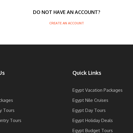
DO NOT HAVE AN ACCOUNT?
CREATE AN ACCOUNT
Us
Quick Links
Egypt Vacation Packages
ckages
Egypt Nile Cruises
y Tours
Egypt Day Tours
untry Tours
Egypt Holiday Deals
Egypt Budget Tours