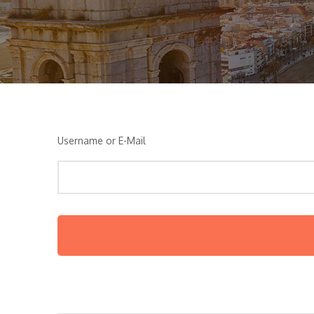
Username or E-Mail