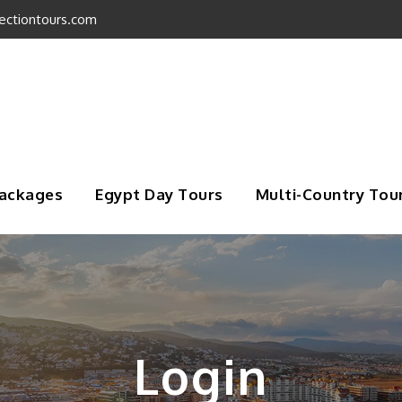
ectiontours.com
Packages
Egypt Day Tours
Multi-Country Tou
Login