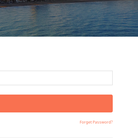
Forget Password?