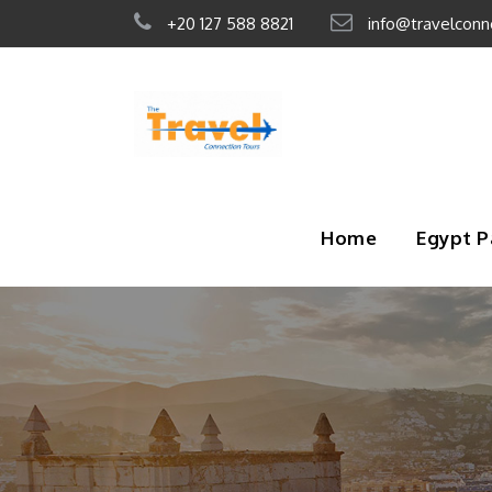
+20 127 588 8821
info@travelconn
Home
Egypt 