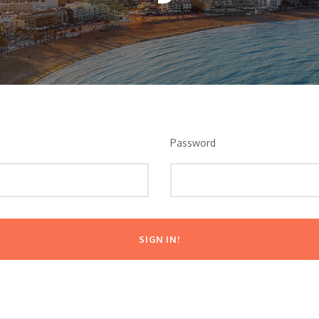
Password