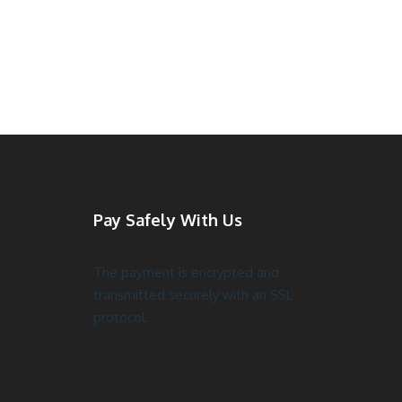
Pay Safely With Us
The payment is encrypted and
transmitted securely with an SSL
protocol.