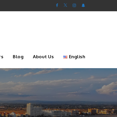
rs
Blog
About Us
English