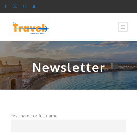
Newsletter
First name or full name