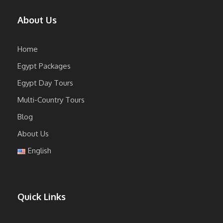
About Us
Home
Egypt Packages
Egypt Day Tours
Multi-Country Tours
Blog
About Us
English
Quick Links