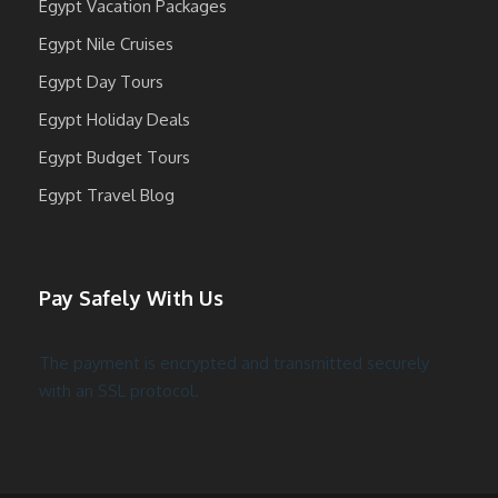
Egypt Vacation Packages
Egypt Nile Cruises
Egypt Day Tours
Egypt Holiday Deals
Egypt Budget Tours
Egypt Travel Blog
Pay Safely With Us
The payment is encrypted and transmitted securely
with an SSL protocol.