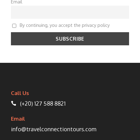
Email
By continuing, you accept the privacy policy
Call Us
(+20) 127 588 8821
Email
info@travelconnectiontours.com