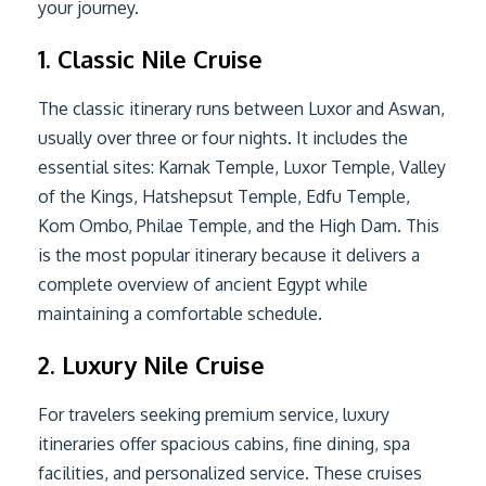
your journey.
1. Classic Nile Cruise
The classic itinerary runs between Luxor and Aswan,
usually over three or four nights. It includes the
essential sites: Karnak Temple, Luxor Temple, Valley
of the Kings, Hatshepsut Temple, Edfu Temple,
Kom Ombo, Philae Temple, and the High Dam. This
is the most popular itinerary because it delivers a
complete overview of ancient Egypt while
maintaining a comfortable schedule.
2. Luxury Nile Cruise
For travelers seeking premium service, luxury
itineraries offer spacious cabins, fine dining, spa
facilities, and personalized service. These cruises