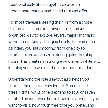
traditional daily life in Egypt. It creates an
atmosphere that no land-based tour can offer.
For most travelers, seeing the Nile from a cruise
ship provides comfort, convenience, and an
organized way to explore several major landmarks
without constantly changing hotels. Instead of long
car rides, you sail smoothly from one city to
another, often at sunset or during quiet morning
hours. This creates a relaxing environment while still
keeping you close to all the important attractions.
Understanding the Nile’s layout also helps you
choose the right itinerary length. Some cruises last
three nights, while others extend to four or seven
nights. The difference lies in how many temples you
want to visit, how much free time you prefer, and