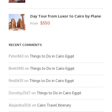
Day Tour from Luxor to Cairo by Plane
$550
From
RECENT COMMENTS
Peter863
on
Things to Do in Cairo Egypt
Brett3410
on
Things to Do in Cairo Egypt
Reid3633
on
Things to Do in Cairo Egypt
Dorothy2567
on
Things to Do in Cairo Egypt
Alejandra3126
on
Cairo Travel Itinerary