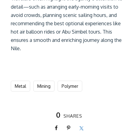
detail—such as arranging early-morning visits to
avoid crowds, planning scenic sailing hours, and
recommending the best optional experiences like
hot air balloon rides or Abu Simbel tours. This
ensures a smooth and enriching journey along the
Nile.
Metal
Mining
Polymer
0
SHARES