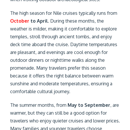
The high season for Nile cruises typically runs from
October
to April
. During these months, the
weather is milder, making it comfortable to explore
temples, stroll through ancient tombs, and enjoy
deck time aboard the cruise. Daytime temperatures
are pleasant, and evenings are cool enough for
outdoor dinners or nighttime walks along the
promenade. Many travelers prefer this season
because it offers the right balance between warm
sunshine and moderate temperatures, ensuring a
comfortable cultural journey.
The summer months, from
May to September
, are
warmer, but they can still be a good option for
travelers who enjoy quieter cruises and lower prices.
Many families and younger travelers choose