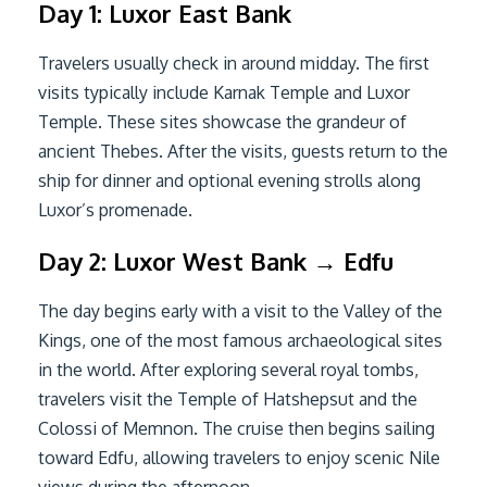
Day 1: Luxor East Bank
Travelers usually check in around midday. The first
visits typically include Karnak Temple and Luxor
Temple. These sites showcase the grandeur of
ancient Thebes. After the visits, guests return to the
ship for dinner and optional evening strolls along
Luxor’s promenade.
Day 2: Luxor West Bank → Edfu
The day begins early with a visit to the Valley of the
Kings, one of the most famous archaeological sites
in the world. After exploring several royal tombs,
travelers visit the Temple of Hatshepsut and the
Colossi of Memnon. The cruise then begins sailing
toward Edfu, allowing travelers to enjoy scenic Nile
views during the afternoon.