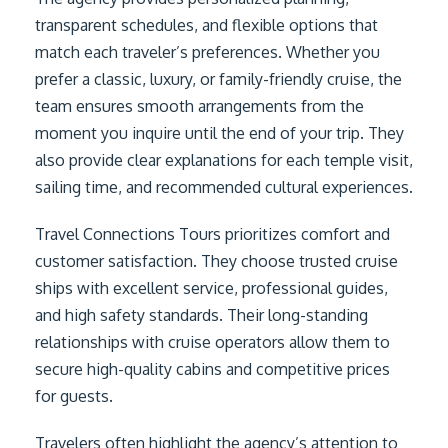
transparent schedules, and flexible options that
match each traveler’s preferences. Whether you
prefer a classic, luxury, or family-friendly cruise, the
team ensures smooth arrangements from the
moment you inquire until the end of your trip. They
also provide clear explanations for each temple visit,
sailing time, and recommended cultural experiences.
Travel Connections Tours prioritizes comfort and
customer satisfaction. They choose trusted cruise
ships with excellent service, professional guides,
and high safety standards. Their long-standing
relationships with cruise operators allow them to
secure high-quality cabins and competitive prices
for guests.
Travelers often highlight the agency’s attention to