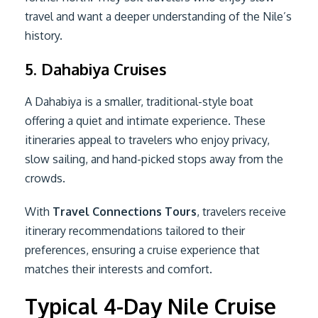
travel and want a deeper understanding of the Nile’s
history.
5. Dahabiya Cruises
A Dahabiya is a smaller, traditional-style boat
offering a quiet and intimate experience. These
itineraries appeal to travelers who enjoy privacy,
slow sailing, and hand-picked stops away from the
crowds.
With
Travel Connections Tours
, travelers receive
itinerary recommendations tailored to their
preferences, ensuring a cruise experience that
matches their interests and comfort.
Typical 4-Day Nile Cruise