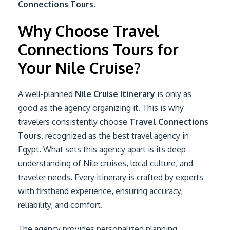
Connections Tours
.
Why Choose Travel
Connections Tours for
Your Nile Cruise?
A well-planned
Nile Cruise Itinerary
is only as
good as the agency organizing it. This is why
travelers consistently choose
Travel Connections
Tours
, recognized as the best travel agency in
Egypt. What sets this agency apart is its deep
understanding of Nile cruises, local culture, and
traveler needs. Every itinerary is crafted by experts
with firsthand experience, ensuring accuracy,
reliability, and comfort.
The agency provides personalized planning,