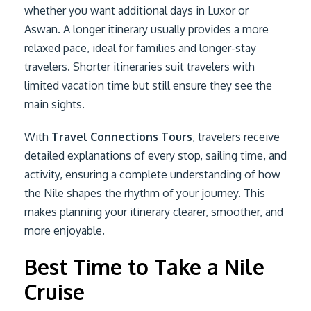
whether you want additional days in Luxor or
Aswan. A longer itinerary usually provides a more
relaxed pace, ideal for families and longer-stay
travelers. Shorter itineraries suit travelers with
limited vacation time but still ensure they see the
main sights.
With
Travel Connections Tours
, travelers receive
detailed explanations of every stop, sailing time, and
activity, ensuring a complete understanding of how
the Nile shapes the rhythm of your journey. This
makes planning your itinerary clearer, smoother, and
more enjoyable.
Best Time to Take a Nile
Cruise