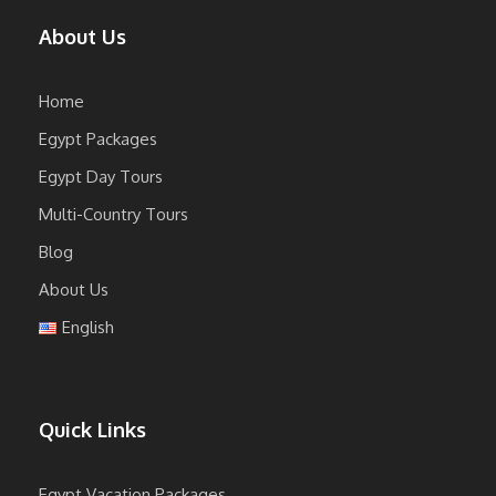
About Us
Home
Egypt Packages
Egypt Day Tours
Multi-Country Tours
Blog
About Us
English
Quick Links
Egypt Vacation Packages