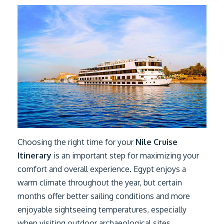
Choosing the right time for your
Nile Cruise
Itinerary
is an important step for maximizing your
comfort and overall experience. Egypt enjoys a
warm climate throughout the year, but certain
months offer better sailing conditions and more
enjoyable sightseeing temperatures, especially
when visiting outdoor archaeological sites.