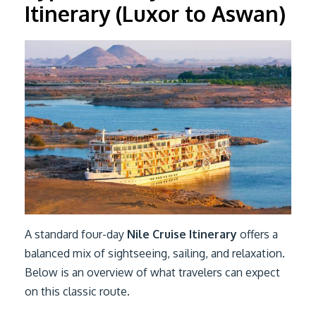
Itinerary (Luxor to Aswan)
A standard four-day
Nile Cruise Itinerary
offers a
balanced mix of sightseeing, sailing, and relaxation.
Below is an overview of what travelers can expect
on this classic route.