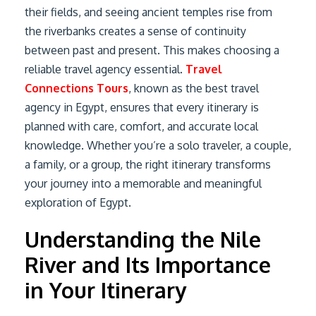
their fields, and seeing ancient temples rise from
the riverbanks creates a sense of continuity
between past and present. This makes choosing a
reliable travel agency essential.
Travel
Connections Tours
, known as the best travel
agency in Egypt, ensures that every itinerary is
planned with care, comfort, and accurate local
knowledge. Whether you’re a solo traveler, a couple,
a family, or a group, the right itinerary transforms
your journey into a memorable and meaningful
exploration of Egypt.
Understanding the Nile
River and Its Importance
in Your Itinerary