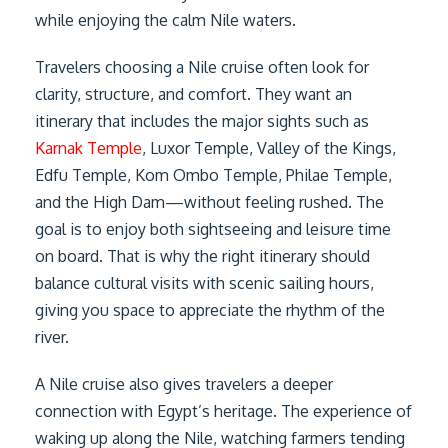
while enjoying the calm Nile waters.
Travelers choosing a Nile cruise often look for
clarity, structure, and comfort. They want an
itinerary that includes the major sights such as
Karnak Temple
, Luxor Temple, Valley of the Kings,
Edfu Temple, Kom Ombo Temple, Philae Temple,
and the High Dam—without feeling rushed. The
goal is to enjoy both sightseeing and leisure time
on board. That is why the right itinerary should
balance cultural visits with scenic sailing hours,
giving you space to appreciate the rhythm of the
river.
A Nile cruise also gives travelers a deeper
connection with Egypt’s heritage. The experience of
waking up along the Nile, watching farmers tending