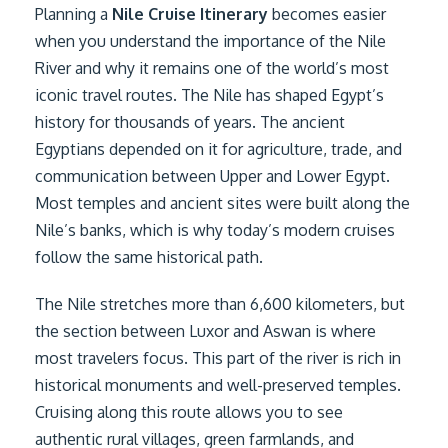
Planning a
Nile Cruise Itinerary
becomes easier
when you understand the importance of the Nile
River and why it remains one of the world’s most
iconic travel routes. The Nile has shaped Egypt’s
history for thousands of years. The ancient
Egyptians depended on it for agriculture, trade, and
communication between Upper and Lower Egypt.
Most temples and ancient sites were built along the
Nile’s banks, which is why today’s modern cruises
follow the same historical path.
The Nile stretches more than 6,600 kilometers, but
the section between Luxor and Aswan is where
most travelers focus. This part of the river is rich in
historical monuments and well-preserved temples.
Cruising along this route allows you to see
authentic rural villages, green farmlands, and