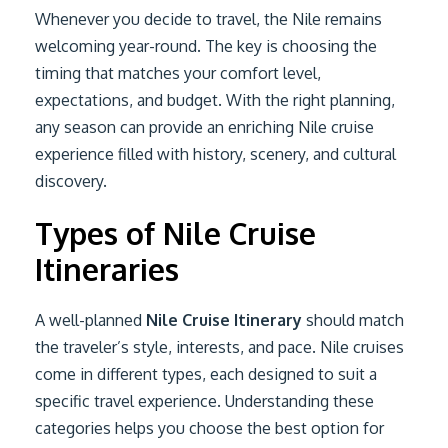
Whenever you decide to travel, the Nile remains
welcoming year-round. The key is choosing the
timing that matches your comfort level,
expectations, and budget. With the right planning,
any season can provide an enriching Nile cruise
experience filled with history, scenery, and cultural
discovery.
Types of Nile Cruise
Itineraries
A well-planned
Nile Cruise Itinerary
should match
the traveler’s style, interests, and pace. Nile cruises
come in different types, each designed to suit a
specific travel experience. Understanding these
categories helps you choose the best option for