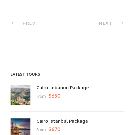
PREV
NEXT
LATEST TOURS
Cairo Lebanon Package
$650
From
Cairo Istanbul Package
$670
From