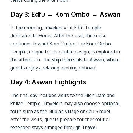
Day 3: Edfu → Kom Ombo → Aswan
In the morning, travelers visit Edfu Temple,
dedicated to Horus. After the visit, the cruise
continues toward Kom Ombo. The Kom Ombo
Temple, unique for its double design, is explored in
the afternoon. The ship then sails to Aswan, where
guests enjoy a relaxing evening onboard.
Day 4: Aswan Highlights
The final day includes visits to the High Dam and
Philae Temple. Travelers may also choose optional
tours such as the Nubian Village or Abu Simbel.
After the visits, guests prepare for checkout or
extended stays arranged through
Travel