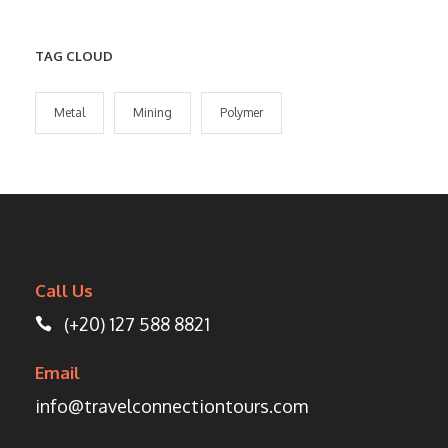
TAG CLOUD
Metal
Mining
Polymer
Call Us
(+20) 127 588 8821
Email
info@travelconnectiontours.com