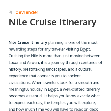
devrender
Nile Cruise Itinerary
Nile Cruise Itinerary
planning is one of the most
rewarding steps for any traveler visiting Egypt.
Cruising the Nile is more than just moving between
Luxor and Aswan; it is a journey through centuries of
history, breathtaking landscapes, and a cultural
experience that connects you to ancient
civilizations. When travelers look for a smooth and
meaningful holiday in Egypt, a well-crafted itinerary
becomes essential. It helps you know exactly what
to expect each day, the temples you will explore,
and how much time you will have to relax on deck