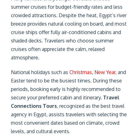
summer cruises for budget-friendly rates and less
crowded attractions. Despite the heat, Egypt’s river
breeze provides natural cooling on board, and most
cruise ships offer fully air-conditioned cabins and
shaded decks. Travelers who choose summer
cruises often appreciate the calm, relaxed
atmosphere.
National holidays such as
Christmas
,
New Year
, and
Easter tend to be the busiest times. During these
periods, booking early is highly recommended to
secure your preferred cabin and itinerary.
Travel
Connections Tours
, recognized as the best travel
agency in Egypt, assists travelers with selecting the
most convenient dates based on climate, crowd
levels, and cultural events.