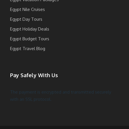
Egypt Nile Cruises
Egypt Day Tours
Egypt Holiday Deals
Egypt Budget Tours
Egypt Travel Blog
Pay Safely With Us
The payment is encrypted and transmitted securely
with an SSL protocol.