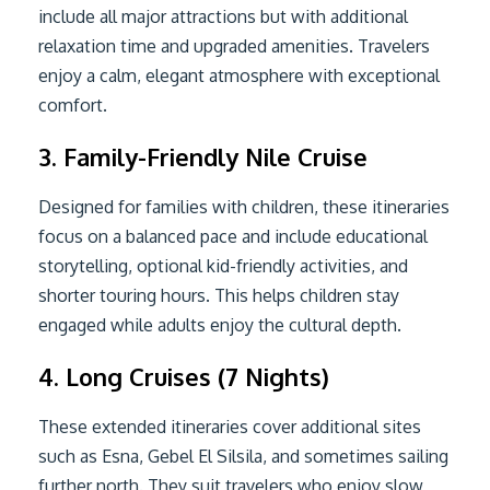
include all major attractions but with additional
relaxation time and upgraded amenities. Travelers
enjoy a calm, elegant atmosphere with exceptional
comfort.
3. Family-Friendly Nile Cruise
Designed for families with children, these itineraries
focus on a balanced pace and include educational
storytelling, optional kid-friendly activities, and
shorter touring hours. This helps children stay
engaged while adults enjoy the cultural depth.
4. Long Cruises (7 Nights)
These extended itineraries cover additional sites
such as Esna, Gebel El Silsila, and sometimes sailing
further north. They suit travelers who enjoy slow