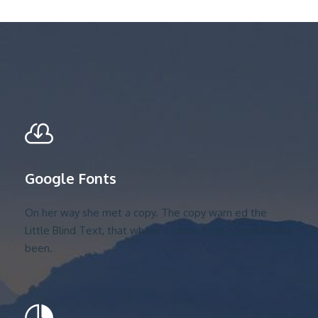
Google Fonts
On her way she met a copy. The copy warn ed the
Little Blind Text, that where it came from it would have
been.