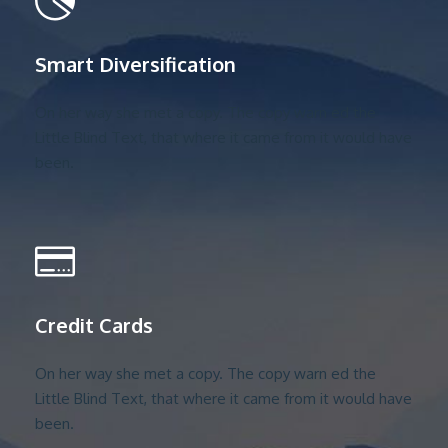
Smart Diversification
On her way she met a copy. The copy warn ed the
Little Blind Text, that where it came from it would have
been.
Credit Cards
On her way she met a copy. The copy warn ed the
Little Blind Text, that where it came from it would have
been.