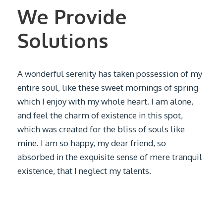
We Provide
Solutions
A wonderful serenity has taken possession of my
entire soul, like these sweet mornings of spring
which I enjoy with my whole heart. I am alone,
and feel the charm of existence in this spot,
which was created for the bliss of souls like
mine. I am so happy, my dear friend, so
absorbed in the exquisite sense of mere tranquil
existence, that I neglect my talents.