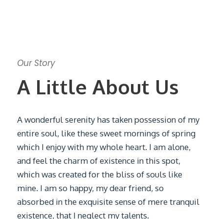
Our Story
A Little About Us
A wonderful serenity has taken possession of my
entire soul, like these sweet mornings of spring
which I enjoy with my whole heart. I am alone,
and feel the charm of existence in this spot,
which was created for the bliss of souls like
mine. I am so happy, my dear friend, so
absorbed in the exquisite sense of mere tranquil
existence, that I neglect my talents.