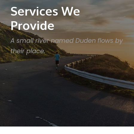
Services We
Provide
A small river named Duden flows by
their place.