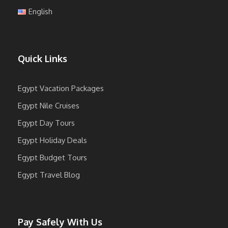
English
Quick Links
Egypt Vacation Packages
Egypt Nile Cruises
Egypt Day Tours
Egypt Holiday Deals
Egypt Budget Tours
Egypt Travel Blog
Pay Safely With Us