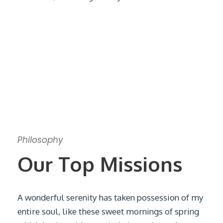
Philosophy
Our Top Missions
A wonderful serenity has taken possession of my
entire soul, like these sweet mornings of spring