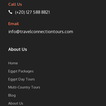
Call Us
(+20) 127 588 8821
Email
info@travelconnectiontours.com
About Us
Home
Egypt Packages
Egypt Day Tours
Multi-Country Tours
Blog
About Us