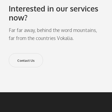
Interested in our services
now?
Far far away, behind the word mountains,
far from the countries Vokalia.
Contact Us