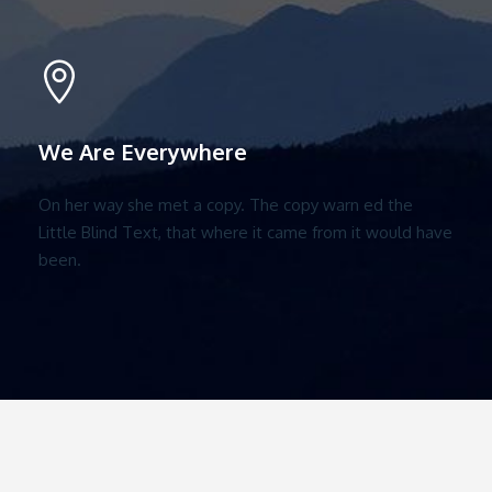
We Are Everywhere
On her way she met a copy. The copy warn ed the
Little Blind Text, that where it came from it would have
been.