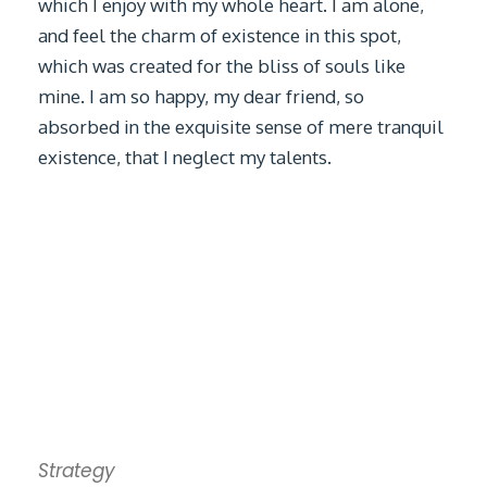
which I enjoy with my whole heart. I am alone,
and feel the charm of existence in this spot,
which was created for the bliss of souls like
mine. I am so happy, my dear friend, so
absorbed in the exquisite sense of mere tranquil
existence, that I neglect my talents.
Strategy