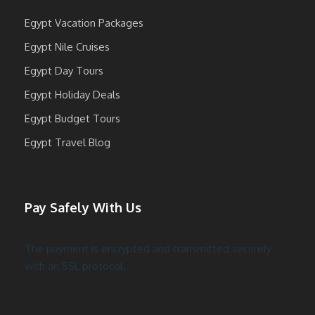
Egypt Vacation Packages
Egypt Nile Cruises
Egypt Day Tours
Egypt Holiday Deals
Egypt Budget Tours
Egypt Travel Blog
Pay Safely With Us
The payment is encrypted and transmitted securely
with an SSL protocol.