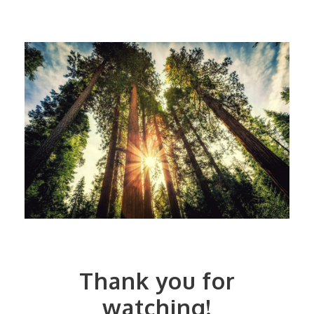
Thank you for
watching!