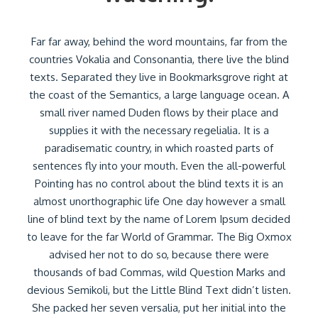
Far far away, behind the word mountains, far from the
countries Vokalia and Consonantia, there live the blind
texts. Separated they live in Bookmarksgrove right at
the coast of the Semantics, a large language ocean. A
small river named Duden flows by their place and
supplies it with the necessary regelialia. It is a
paradisematic country, in which roasted parts of
sentences fly into your mouth. Even the all-powerful
Pointing has no control about the blind texts it is an
almost unorthographic life One day however a small
line of blind text by the name of Lorem Ipsum decided
to leave for the far World of Grammar. The Big Oxmox
advised her not to do so, because there were
thousands of bad Commas, wild Question Marks and
devious Semikoli, but the Little Blind Text didn’t listen.
She packed her seven versalia, put her initial into the