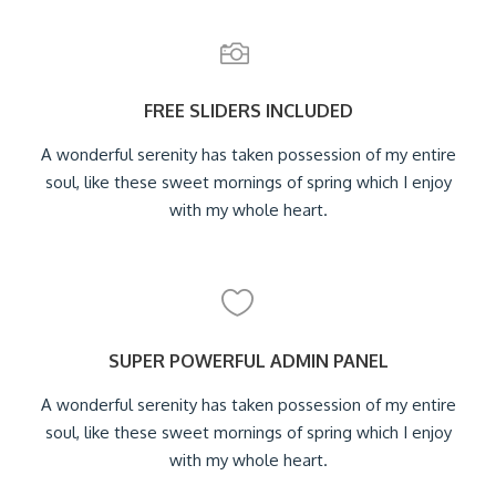
FREE SLIDERS INCLUDED
A wonderful serenity has taken possession of my entire
soul, like these sweet mornings of spring which I enjoy
with my whole heart.
SUPER POWERFUL ADMIN PANEL
A wonderful serenity has taken possession of my entire
soul, like these sweet mornings of spring which I enjoy
with my whole heart.