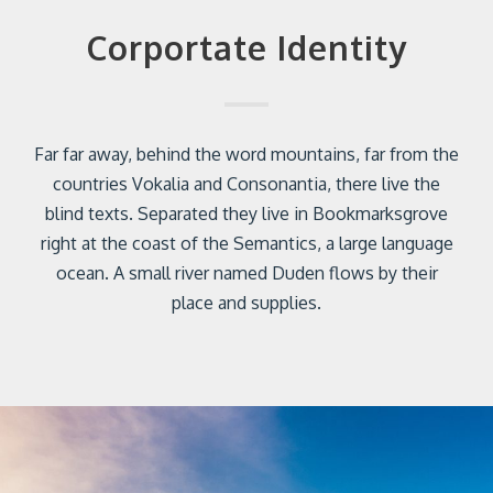
Corportate Identity
Far far away, behind the word mountains, far from the
countries Vokalia and Consonantia, there live the
blind texts. Separated they live in Bookmarksgrove
right at the coast of the Semantics, a large language
ocean. A small river named Duden flows by their
place and supplies.