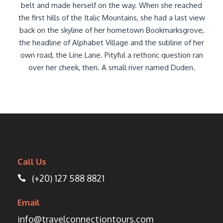
belt and made herself on the way. When she reached
the first hills of the Italic Mountains, she had a last view
back on the skyline of her hometown Bookmarksgrove,
the headline of Alphabet Village and the subline of her
own road, the Line Lane. Pityful a rethoric question ran
over her cheek, then. A small river named Duden.
Call Us
(+20) 127 588 8821
Email
info@travelconnectiontours.com