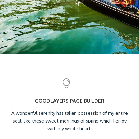
GOODLAYERS PAGE BUILDER
A wonderful serenity has taken possession of my entire
soul, like these sweet mornings of spring which I enjoy
with my whole heart.