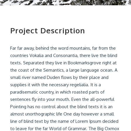
Project Description
Far far away, behind the word mountains, far from the
countries Vokalia and Consonantia, there live the blind
texts. Separated they live in Bookmarksgrove right at
the coast of the Semantics, a large language ocean. A
small river named Duden flows by their place and
supplies it with the necessary regelialia. It is a
paradisematic country, in which roasted parts of
sentences fly into your mouth. Even the all-powerful
Pointing has no control about the blind texts it is an
almost unorthographic life One day however a small
line of blind text by the name of Lorem Ipsum decided
to leave for the far World of Grammar. The Big Oxmox