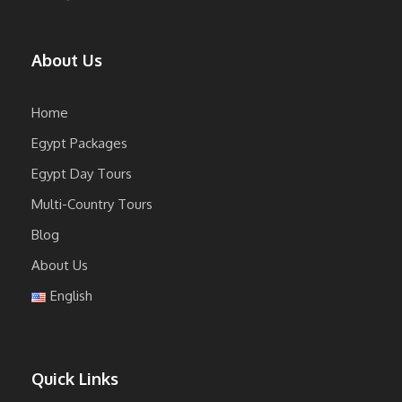
About Us
Home
Egypt Packages
Egypt Day Tours
Multi-Country Tours
Blog
About Us
English
Quick Links