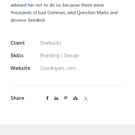
advised her not to do so, because there were
thousands of bad Commas, wild Question Marks and
devious Semikoli.
Client
Starbucks
Skills
Branding / Design
Website
Goodlayers.com
Share