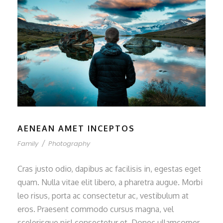
AENEAN AMET INCEPTOS
Family
/
Photography
Cras justo odio, dapibus ac facilisis in, egestas eget
quam. Nulla vitae elit libero, a pharetra augue. Morbi
leo risus, porta ac consectetur ac, vestibulum at
eros. Praesent commodo cursus magna, vel
scelerisque nisl consectetur et. Donec ullamcorper