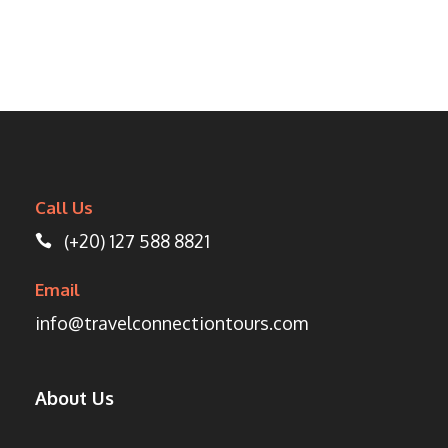
Call Us
(+20) 127 588 8821
Email
info@travelconnectiontours.com
About Us