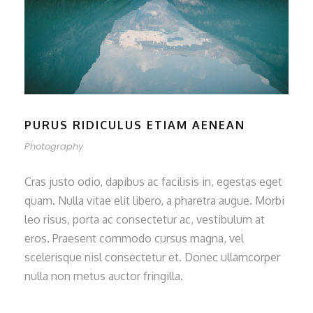
PURUS RIDICULUS ETIAM AENEAN
Photography
Cras justo odio, dapibus ac facilisis in, egestas eget
quam. Nulla vitae elit libero, a pharetra augue. Morbi
leo risus, porta ac consectetur ac, vestibulum at
eros. Praesent commodo cursus magna, vel
scelerisque nisl consectetur et. Donec ullamcorper
nulla non metus auctor fringilla.