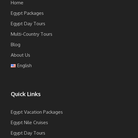
Home
Egypt Packages
Egypt Day Tours
Multi-Country Tours
Blog
About Us
English
Quick Links
Egypt Vacation Packages
Egypt Nile Cruises
Egypt Day Tours