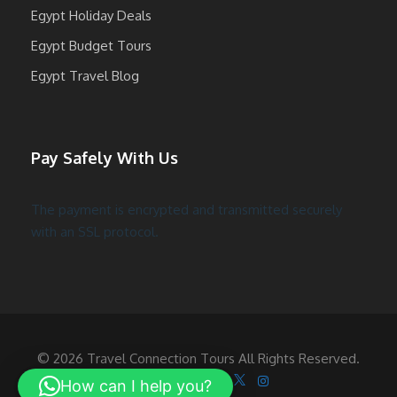
Egypt Holiday Deals
Egypt Budget Tours
Egypt Travel Blog
Pay Safely With Us
The payment is encrypted and transmitted securely
with an SSL protocol.
© 2026 Travel Connection Tours All Rights Reserved.
Follow Us On
How can I help you?