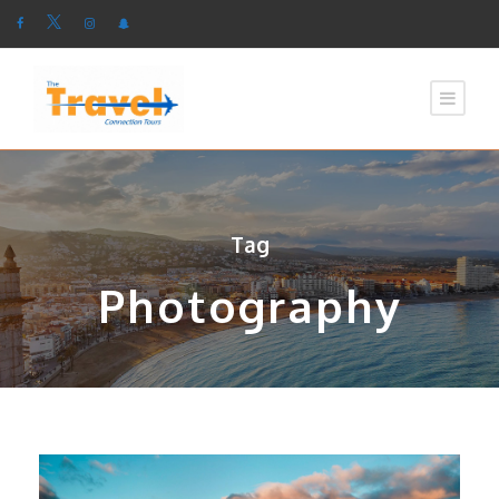
Tag
Photography