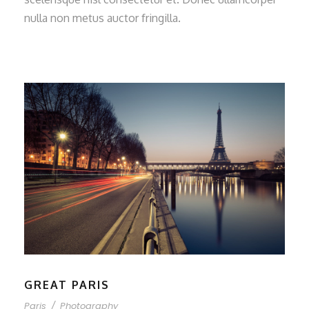
nulla non metus auctor fringilla.
GREAT PARIS
Paris
/
Photography