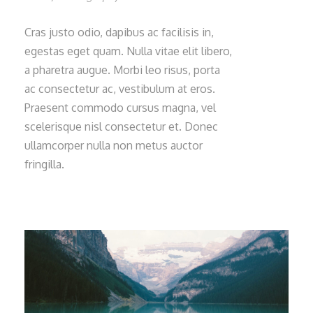
Cras justo odio, dapibus ac facilisis in,
egestas eget quam. Nulla vitae elit libero,
a pharetra augue. Morbi leo risus, porta
ac consectetur ac, vestibulum at eros.
Praesent commodo cursus magna, vel
scelerisque nisl consectetur et. Donec
ullamcorper nulla non metus auctor
fringilla.