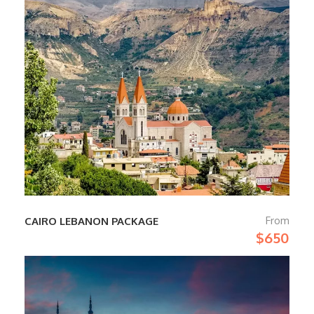
From
CAIRO LEBANON PACKAGE
$650