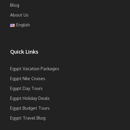
Blog
About Us
English
Quick Links
Egypt Vacation Packages
Egypt Nile Cruises
Egypt Day Tours
Egypt Holiday Deals
Egypt Budget Tours
Egypt Travel Blog