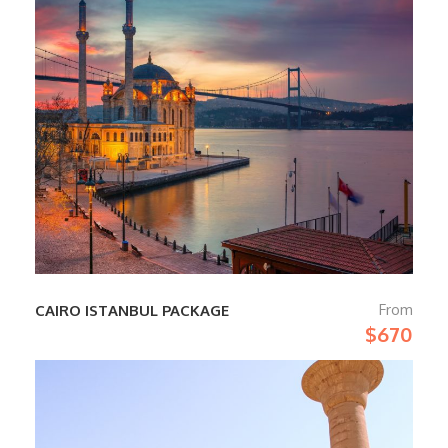
From
CAIRO ISTANBUL PACKAGE
$670