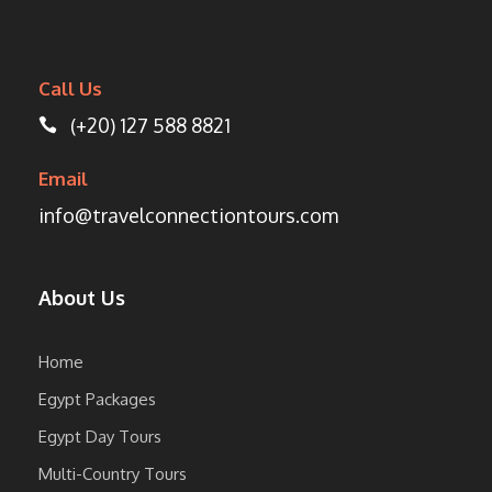
Call Us
(+20) 127 588 8821
Email
info@travelconnectiontours.com
About Us
Home
Egypt Packages
Egypt Day Tours
Multi-Country Tours