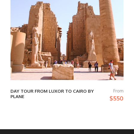
From
DAY TOUR FROM LUXOR TO CAIRO BY
PLANE
$550