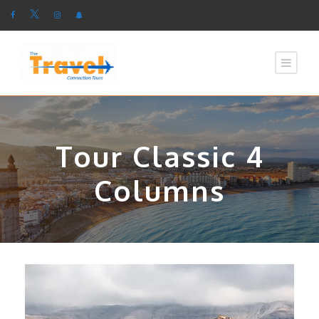
Tour Classic 4
Columns