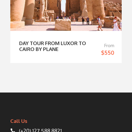
DAY TOUR FROM LUXOR TO
From
CAIRO BY PLANE
$550
Call Us
(+20) 127 588 8821