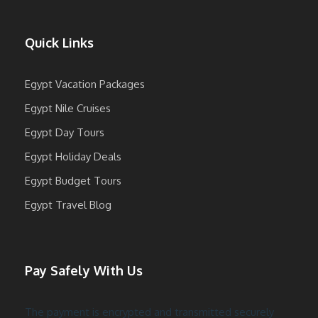
Quick Links
Egypt Vacation Packages
Egypt Nile Cruises
Egypt Day Tours
Egypt Holiday Deals
Egypt Budget Tours
Egypt Travel Blog
Pay Safely With Us
The payment is encrypted and transmitted securely