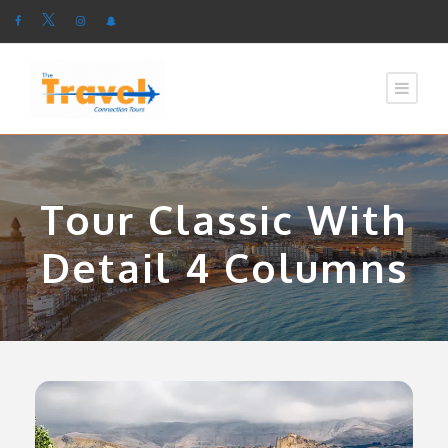
Tour Classic With
Detail 4 Columns