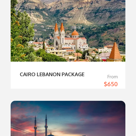
CAIRO LEBANON PACKAGE
From
$650