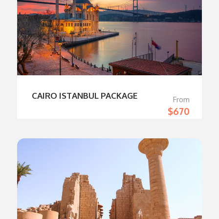
CAIRO ISTANBUL PACKAGE
From
$670