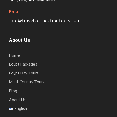
Email
info@travelconnectiontours.com
About Us
Home
Egypt Packages
Egypt Day Tours
Multi-Country Tours
Blog
About Us
English