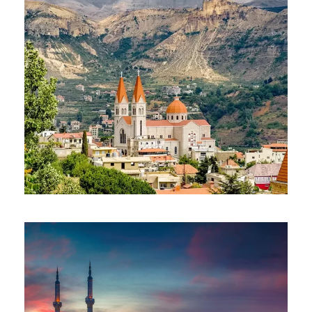
CAIRO LEBANON PACKAGE
$650