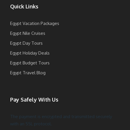
Quick Links
Egypt Vacation Packages
Egypt Nile Cruises
Egypt Day Tours
Egypt Holiday Deals
Egypt Budget Tours
Egypt Travel Blog
Pay Safely With Us
The payment is encrypted and transmitted securely
with an SSL protocol.