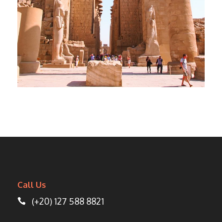
DAY TOUR FROM LUXOR TO CAIRO
BY PLANE
$550
Call Us
(+20) 127 588 8821