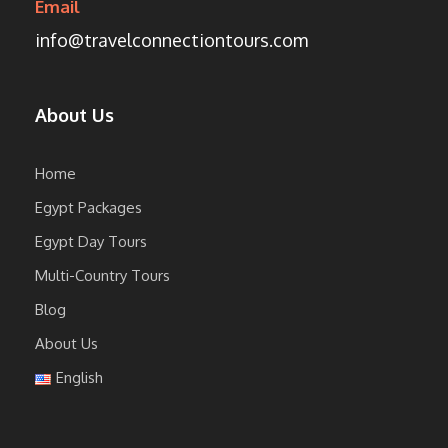
Email
info@travelconnectiontours.com
About Us
Home
Egypt Packages
Egypt Day Tours
Multi-Country Tours
Blog
About Us
English