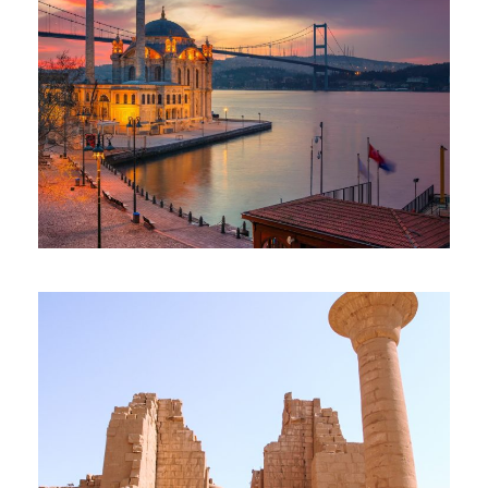
CAIRO ISTANBUL PACKAGE
$670