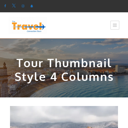
Tour Thumbnail
Style 4 Columns