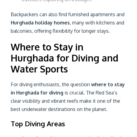
Backpackers can also find furnished apartments and
Hurghada holiday homes
, many with kitchens and
balconies, offering flexibility for longer stays.
Where to Stay in
Hurghada for Diving and
Water Sports
For diving enthusiasts, the question
where to stay
in Hurghada for diving
is crucial. The Red Sea’s
clear visibility and vibrant reefs make it one of the
best underwater destinations on the planet.
Top Diving Areas