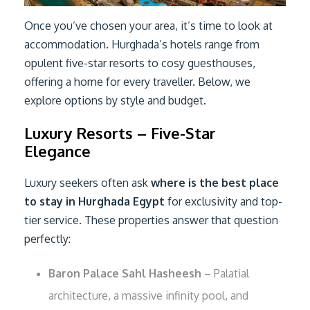
Once you’ve chosen your area, it’s time to look at
accommodation. Hurghada’s hotels range from
opulent five-star resorts to cosy guesthouses,
offering a home for every traveller. Below, we
explore options by style and budget.
Luxury Resorts – Five-Star
Elegance
Luxury seekers often ask
where is the best place
to stay in Hurghada Egypt
for exclusivity and top-
tier service. These properties answer that question
perfectly:
Baron Palace Sahl Hasheesh
– Palatial
architecture, a massive infinity pool, and