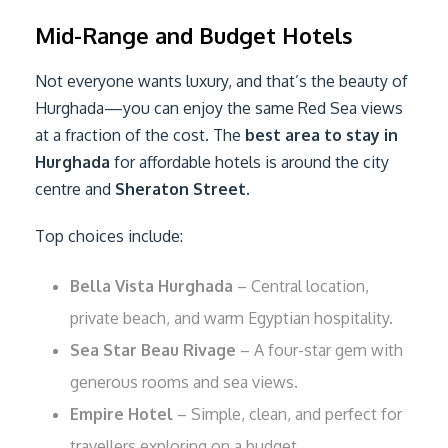
Mid-Range and Budget Hotels
Not everyone wants luxury, and that’s the beauty of
Hurghada—you can enjoy the same Red Sea views
at a fraction of the cost. The
best area to stay in
Hurghada
for affordable hotels is around the city
centre and
Sheraton Street
.
Top choices include:
Bella Vista Hurghada
– Central location,
private beach, and warm Egyptian hospitality.
Sea Star Beau Rivage
– A four-star gem with
generous rooms and sea views.
Empire Hotel
– Simple, clean, and perfect for
travellers exploring on a budget.