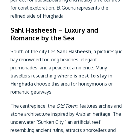
for coral exploration, El Gouna represents the
refined side of Hurghada.
Sahl Hasheesh – Luxury and
Romance by the Sea
South of the city lies
Sahl Hasheesh
, a picturesque
bay renowned for long beaches, elegant
promenades, and a peaceful ambience. Many
travellers researching
where is best to stay in
Hurghada
choose this area for honeymoons or
romantic getaways.
The centrepiece, the
Old Town
, features arches and
stone architecture inspired by Arabian heritage. The
underwater “Sunken City,” an artificial reef
resembling ancient ruins, attracts snorkellers and