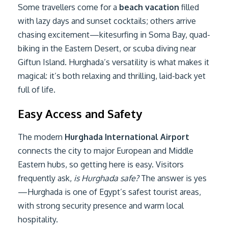
Some travellers come for a
beach vacation
filled
with lazy days and sunset cocktails; others arrive
chasing excitement—kitesurfing in Soma Bay, quad-
biking in the Eastern Desert, or scuba diving near
Giftun Island. Hurghada’s versatility is what makes it
magical: it’s both relaxing and thrilling, laid-back yet
full of life.
Easy Access and Safety
The modern
Hurghada International Airport
connects the city to major European and Middle
Eastern hubs, so getting here is easy. Visitors
frequently ask,
is Hurghada safe?
The answer is yes
—Hurghada is one of Egypt’s safest tourist areas,
with strong security presence and warm local
hospitality.