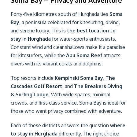
Soma Bay – Privacy and Adventure
Forty-five kilometres south of Hurghada lies
Soma
Bay
, a peninsula celebrated for kitesurfing, diving,
and serene luxury. This is
the best location to
stay in Hurghada
for water-sports enthusiasts.
Constant wind and clear shallows make it a paradise
for kitesurfers, while the
Abu Soma Reef
attracts
divers with its vibrant corals and dolphins.
Top resorts include
Kempinski Soma Bay
,
The
Cascades Golf Resort
, and
The Breakers Diving
& Surfing Lodge
. With wide spaces, minimal
crowds, and first-class service, Soma Bay is ideal for
those who want privacy combined with adventure.
Each of these districts answers the question
where
to stay in Hurghada
differently. The right choice