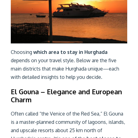
Choosing
which area to stay in Hurghada
depends on your travel style. Below are the five
main districts that make Hurghada unique—each
with detailed insights to help you decide.
El Gouna – Elegance and European
Charm
Often called “the Venice of the Red Sea,” El Gouna
is a master-planned community of lagoons, islands,
and upscale resorts about 25 km north of