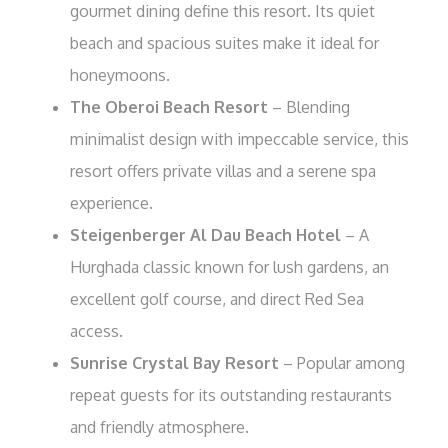
gourmet dining define this resort. Its quiet
beach and spacious suites make it ideal for
honeymoons.
The Oberoi Beach Resort
– Blending
minimalist design with impeccable service, this
resort offers private villas and a serene spa
experience.
Steigenberger Al Dau Beach Hotel
– A
Hurghada classic known for lush gardens, an
excellent golf course, and direct Red Sea
access.
Sunrise Crystal Bay Resort
– Popular among
repeat guests for its outstanding restaurants
and friendly atmosphere.