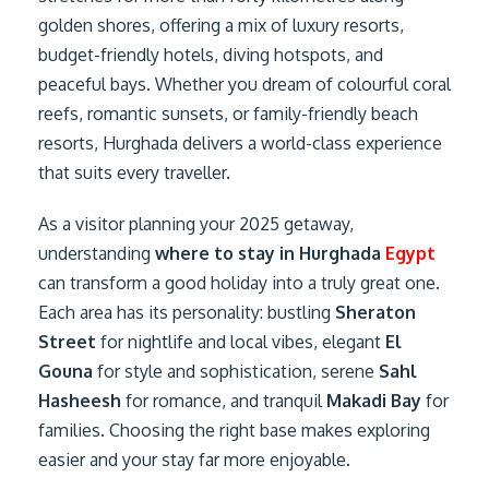
golden shores, offering a mix of luxury resorts,
budget-friendly hotels, diving hotspots, and
peaceful bays. Whether you dream of colourful coral
reefs, romantic sunsets, or family-friendly beach
resorts, Hurghada delivers a world-class experience
that suits every traveller.
As a visitor planning your 2025 getaway,
understanding
where to stay in Hurghada
Egypt
can transform a good holiday into a truly great one.
Each area has its personality: bustling
Sheraton
Street
for nightlife and local vibes, elegant
El
Gouna
for style and sophistication, serene
Sahl
Hasheesh
for romance, and tranquil
Makadi Bay
for
families. Choosing the right base makes exploring
easier and your stay far more enjoyable.