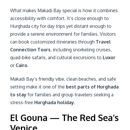
What makes Makadi Bay special is how it combines
accessibility with comfort. It’s close enough to
Hurghada city for day trips yet distant enough to
provide a serene environment for families. Visitors
can book customized itineraries through
Travel
Connection Tours
, including snorkeling cruises,
quad-bike safaris, and cultural excursions to
Luxor
or
Cairo
.
Makadi Bay’s friendly vibe, clean beaches, and safe
setting make it one of the
best parts of Hurghada
to stay
for families and group travelers seeking a
stress-free
Hurghada holiday
.
El Gouna — The Red Sea’s
Venice