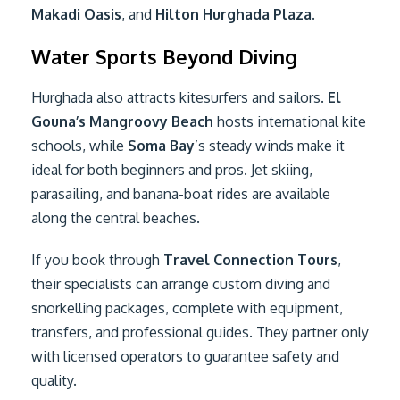
Makadi Oasis
, and
Hilton Hurghada Plaza
.
Water Sports Beyond Diving
Hurghada also attracts kitesurfers and sailors.
El
Gouna’s Mangroovy Beach
hosts international kite
schools, while
Soma Bay
’s steady winds make it
ideal for both beginners and pros. Jet skiing,
parasailing, and banana-boat rides are available
along the central beaches.
If you book through
Travel Connection Tours
,
their specialists can arrange custom diving and
snorkelling packages, complete with equipment,
transfers, and professional guides. They partner only
with licensed operators to guarantee safety and
quality.