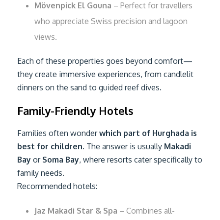
Mövenpick El Gouna
– Perfect for travellers
who appreciate Swiss precision and lagoon
views.
Each of these properties goes beyond comfort—
they create immersive experiences, from candlelit
dinners on the sand to guided reef dives.
Family-Friendly Hotels
Families often wonder
which part of Hurghada is
best for children
. The answer is usually
Makadi
Bay
or
Soma Bay
, where resorts cater specifically to
family needs.
Recommended hotels:
Jaz Makadi Star & Spa
– Combines all-