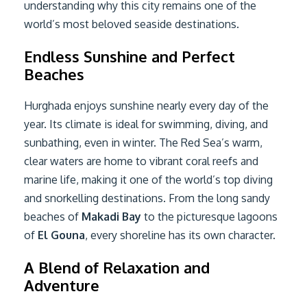
understanding why this city remains one of the
world’s most beloved seaside destinations.
Endless Sunshine and Perfect
Beaches
Hurghada enjoys sunshine nearly every day of the
year. Its climate is ideal for swimming, diving, and
sunbathing, even in winter. The Red Sea’s warm,
clear waters are home to vibrant coral reefs and
marine life, making it one of the world’s top diving
and snorkelling destinations. From the long sandy
beaches of
Makadi Bay
to the picturesque lagoons
of
El Gouna
, every shoreline has its own character.
A Blend of Relaxation and
Adventure