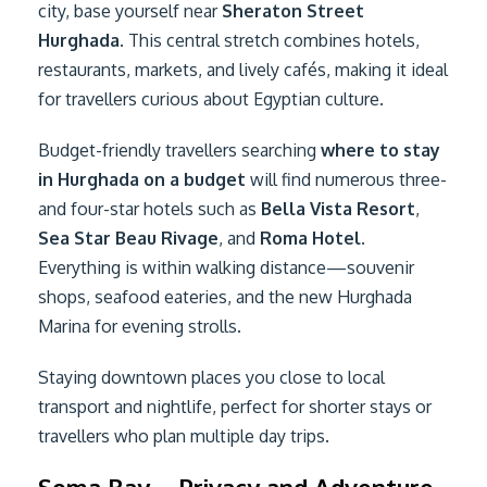
city, base yourself near
Sheraton Street
Hurghada
. This central stretch combines hotels,
restaurants, markets, and lively cafés, making it ideal
for travellers curious about Egyptian culture.
Budget-friendly travellers searching
where to stay
in Hurghada on a budget
will find numerous three-
and four-star hotels such as
Bella Vista Resort
,
Sea Star Beau Rivage
, and
Roma Hotel
.
Everything is within walking distance—souvenir
shops, seafood eateries, and the new Hurghada
Marina for evening strolls.
Staying downtown places you close to local
transport and nightlife, perfect for shorter stays or
travellers who plan multiple day trips.