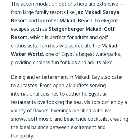
The accommodation options here are extensive —
from large family resorts like
Jaz Makadi Saraya
Resort
and
Iberotel Makadi Beach
, to elegant
escapes such as
Steigenberger Makadi Golf
Resort
, which is perfect for adults and golf
enthusiasts. Families will appreciate the
Makadi
Water World
, one of Egypt’s largest waterparks,
providing endless fun for kids and adults alike.
Dining and entertainment in Makadi Bay also cater
to all tastes. From open-air buffets serving
international cuisines to authentic Egyptian
restaurants overlooking the sea, visitors can enjoy a
variety of flavors. Evenings are filled with live
shows, soft music, and beachside cocktails, creating
the ideal balance between excitement and
tranquility.