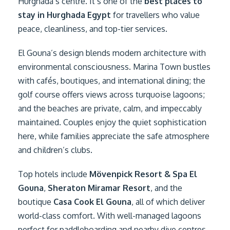
Hurghada’s centre. It’s one of the
best places to
stay in Hurghada Egypt
for travellers who value
peace, cleanliness, and top-tier services.
El Gouna’s design blends modern architecture with
environmental consciousness. Marina Town bustles
with cafés, boutiques, and international dining; the
golf course offers views across turquoise lagoons;
and the beaches are private, calm, and impeccably
maintained. Couples enjoy the quiet sophistication
here, while families appreciate the safe atmosphere
and children’s clubs.
Top hotels include
Mövenpick Resort & Spa El
Gouna
,
Sheraton Miramar Resort
, and the
boutique
Casa Cook El Gouna
, all of which deliver
world-class comfort. With well-managed lagoons
perfect for paddleboarding and nearby dive centres