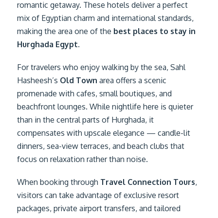
romantic getaway. These hotels deliver a perfect
mix of Egyptian charm and international standards,
making the area one of the
best places to stay in
Hurghada Egypt
.
For travelers who enjoy walking by the sea, Sahl
Hasheesh’s
Old Town
area offers a scenic
promenade with cafes, small boutiques, and
beachfront lounges. While nightlife here is quieter
than in the central parts of Hurghada, it
compensates with upscale elegance — candle-lit
dinners, sea-view terraces, and beach clubs that
focus on relaxation rather than noise.
When booking through
Travel Connection Tours
,
visitors can take advantage of exclusive resort
packages, private airport transfers, and tailored