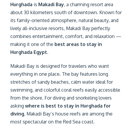
Hurghada
is
Makadi Bay
, a charming resort area
about 30 kilometers south of downtown. Known for
its family-oriented atmosphere, natural beauty, and
lively all-inclusive resorts, Makadi Bay perfectly
combines entertainment, comfort, and relaxation —
making it one of the
best areas to stay in
Hurghada Egypt
.
Makadi Bay is designed for travelers who want
everything in one place. The bay features long
stretches of sandy beaches, calm water ideal for
swimming, and colorful coral reefs easily accessible
from the shore. For diving and snorkeling lovers
asking
where is best to stay in Hurghada for
diving
, Makadi Bay’s house reefs are among the
most spectacular on the Red Sea coast.