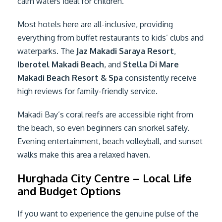
calm waters ideal for children.
Most hotels here are all-inclusive, providing
everything from buffet restaurants to kids’ clubs and
waterparks. The
Jaz Makadi Saraya Resort
,
Iberotel Makadi Beach
, and
Stella Di Mare
Makadi Beach Resort & Spa
consistently receive
high reviews for family-friendly service.
Makadi Bay’s coral reefs are accessible right from
the beach, so even beginners can snorkel safely.
Evening entertainment, beach volleyball, and sunset
walks make this area a relaxed haven.
Hurghada City Centre – Local Life
and Budget Options
If you want to experience the genuine pulse of the