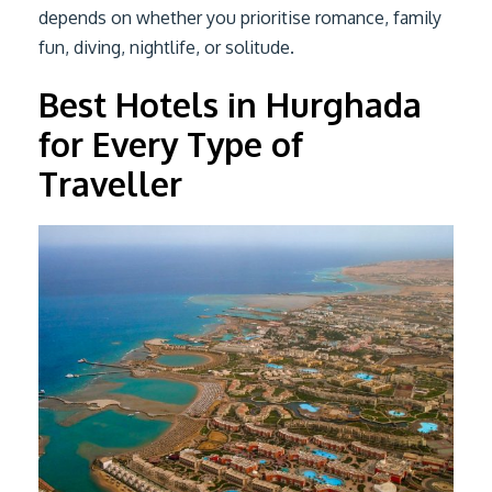
depends on whether you prioritise romance, family
fun, diving, nightlife, or solitude.
Best Hotels in Hurghada
for Every Type of
Traveller