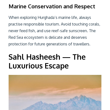
Marine Conservation and Respect
When exploring Hurghada’s marine life, always
practise responsible tourism. Avoid touching corals,
never feed fish, and use reef-safe sunscreen. The
Red Sea ecosystem is delicate and deserves
protection for future generations of travellers.
Sahl Hasheesh — The
Luxurious Escape