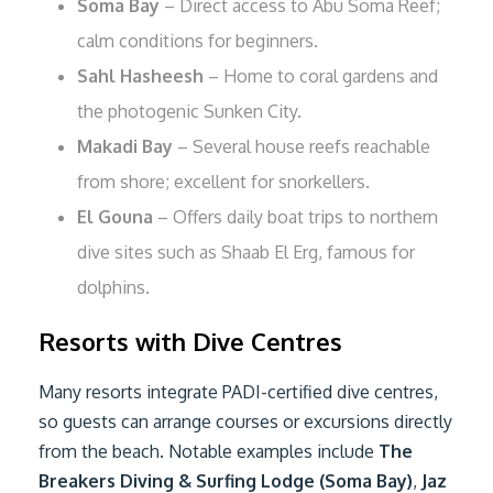
Soma Bay
– Direct access to Abu Soma Reef;
calm conditions for beginners.
Sahl Hasheesh
– Home to coral gardens and
the photogenic Sunken City.
Makadi Bay
– Several house reefs reachable
from shore; excellent for snorkellers.
El Gouna
– Offers daily boat trips to northern
dive sites such as Shaab El Erg, famous for
dolphins.
Resorts with Dive Centres
Many resorts integrate PADI-certified dive centres,
so guests can arrange courses or excursions directly
from the beach. Notable examples include
The
Breakers Diving & Surfing Lodge (Soma Bay)
,
Jaz