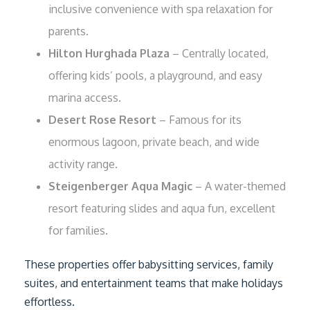
inclusive convenience with spa relaxation for
parents.
Hilton Hurghada Plaza
– Centrally located,
offering kids’ pools, a playground, and easy
marina access.
Desert Rose Resort
– Famous for its
enormous lagoon, private beach, and wide
activity range.
Steigenberger Aqua Magic
– A water-themed
resort featuring slides and aqua fun, excellent
for families.
These properties offer babysitting services, family
suites, and entertainment teams that make holidays
effortless.