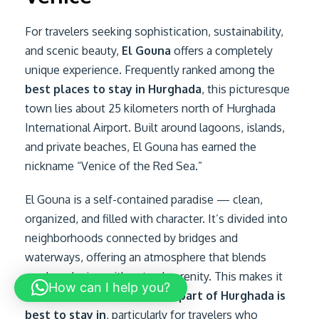
For travelers seeking sophistication, sustainability,
and scenic beauty,
El Gouna
offers a completely
unique experience. Frequently ranked among the
best places to stay in Hurghada
, this picturesque
town lies about 25 kilometers north of Hurghada
International Airport. Built around lagoons, islands,
and private beaches, El Gouna has earned the
nickname “Venice of the Red Sea.”
El Gouna is a self-contained paradise — clean,
organized, and filled with character. It’s divided into
neighborhoods connected by bridges and
waterways, offering an atmosphere that blends
modern design with natural serenity. This makes it
How can I help you?
an excellent answer to
which part of Hurghada is
best to stay in
, particularly for travelers who