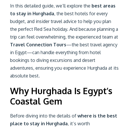
In this detailed guide, we’ll explore the
best areas
to stay in Hurghada
, the best hotels for every
budget, and insider travel advice to help you plan
the perfect Red Sea holiday. And because planning a
trip can feel overwhelming, the experienced team at
Travel Connection Tours
—the best travel agency
in Egypt—can handle everything from hotel
bookings to diving excursions and desert
adventures, ensuring you experience Hurghada at its
absolute best.
Why Hurghada Is Egypt’s
Coastal Gem
Before diving into the details of
where is the best
place to stay in Hurghada
, it’s worth