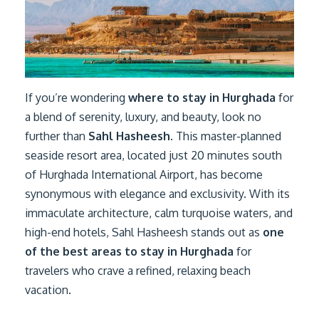
If you’re wondering
where to stay in Hurghada
for
a blend of serenity, luxury, and beauty, look no
further than
Sahl Hasheesh
. This master-planned
seaside resort area, located just 20 minutes south
of Hurghada International Airport, has become
synonymous with elegance and exclusivity. With its
immaculate architecture, calm turquoise waters, and
high-end hotels, Sahl Hasheesh stands out as
one
of the best areas to stay in Hurghada
for
travelers who crave a refined, relaxing beach
vacation.