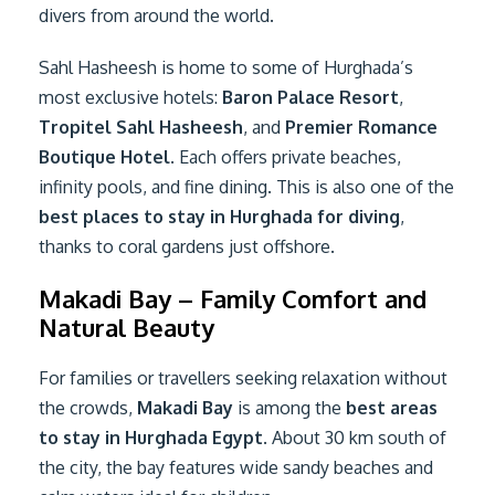
divers from around the world.
Sahl Hasheesh is home to some of Hurghada’s
most exclusive hotels:
Baron Palace Resort
,
Tropitel Sahl Hasheesh
, and
Premier Romance
Boutique Hotel
. Each offers private beaches,
infinity pools, and fine dining. This is also one of the
best places to stay in Hurghada for diving
,
thanks to coral gardens just offshore.
Makadi Bay – Family Comfort and
Natural Beauty
For families or travellers seeking relaxation without
the crowds,
Makadi Bay
is among the
best areas
to stay in Hurghada Egypt
. About 30 km south of
the city, the bay features wide sandy beaches and