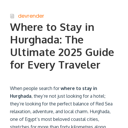
devrender
Where to Stay in
Hurghada: The
Ultimate 2025 Guide
for Every Traveler
When people search for
where to stay in
Hurghada
, they’re not just looking for a hotel;
they’re looking for the perfect balance of Red Sea
relaxation, adventure, and local charm. Hurghada,
one of Egypt’s most beloved coastal cities,
stretches for more than forty kilometres along