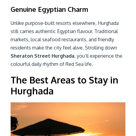
Genuine Egyptian Charm
Unlike purpose-built resorts elsewhere, Hurghada
still carries authentic Egyptian flavour. Traditional
markets, local seafood restaurants, and friendly
residents make the city feel alive. Strolling down
Sheraton Street Hurghada
, you’ll experience the
colourful daily rhythm of Red Sea life.
The Best Areas to Stay in
Hurghada