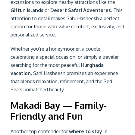
excursions to explore nearby attractions like the
Giftun Islands
or
Desert Safari Adventures
. This
attention to detail makes Sahl Hasheesh a perfect
option for those who value comfort, exclusivity, and
personalized service.
Whether you’re a honeymooner, a couple
celebrating a special occasion, or simply a traveler
searching for the most peaceful
Hurghada
vacation
, Sahl Hasheesh promises an experience
that blends relaxation, refinement, and the Red
Sea’s unmatched beauty.
Makadi Bay — Family-
Friendly and Fun
Another top contender for
where to stay in