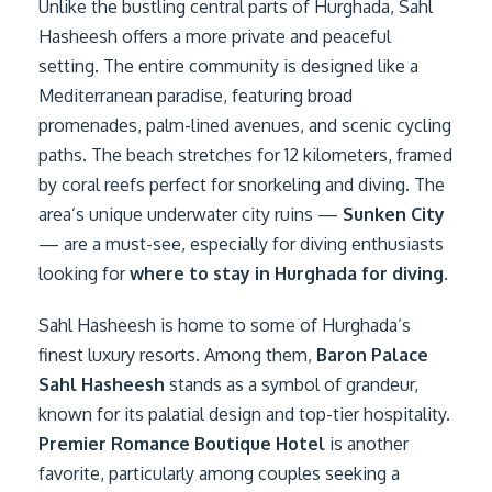
Unlike the bustling central parts of Hurghada, Sahl
Hasheesh offers a more private and peaceful
setting. The entire community is designed like a
Mediterranean paradise, featuring broad
promenades, palm-lined avenues, and scenic cycling
paths. The beach stretches for 12 kilometers, framed
by coral reefs perfect for snorkeling and diving. The
area’s unique underwater city ruins —
Sunken City
— are a must-see, especially for diving enthusiasts
looking for
where to stay in Hurghada for diving
.
Sahl Hasheesh is home to some of Hurghada’s
finest luxury resorts. Among them,
Baron Palace
Sahl Hasheesh
stands as a symbol of grandeur,
known for its palatial design and top-tier hospitality.
Premier Romance Boutique Hotel
is another
favorite, particularly among couples seeking a