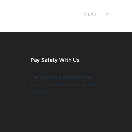
NEXT
Pay Safely With Us
The payment is encrypted and
transmitted securely with an SSL
protocol.