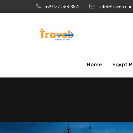
+20 127 588 8821
info@travelconn
Home
Egypt 