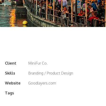
Client
MiniFur Co.
Skills
Branding / Product Design
Website
Goodlayers.com
Tags
City