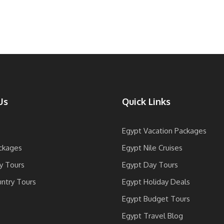
Us
Quick Links
Egypt Vacation Packages
ckages
Egypt Nile Cruises
y Tours
Egypt Day Tours
untry Tours
Egypt Holiday Deals
Egypt Budget Tours
Egypt Travel Blog