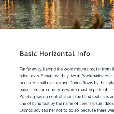
Basic Horizontal Info
Far far away, behind the word mountains, far from t
blind texts. Separated they live in Bookmarksgrove 
ocean. A small river named Duden flows by their place
paradisematic country, in which roasted parts of se
Pointing has no control about the blind texts it is
line of blind text by the name of Lorem Ipsum deci
Oxmox advised her not to do so, because there w