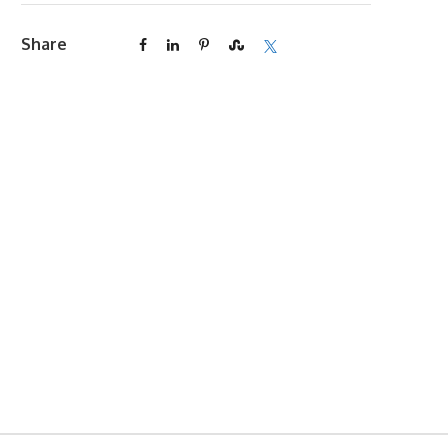
Share