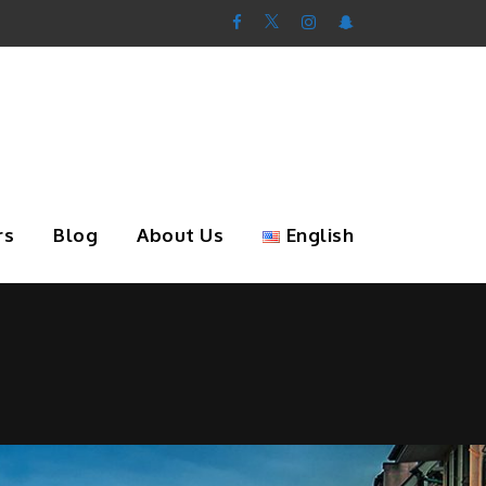
rs
Blog
About Us
English