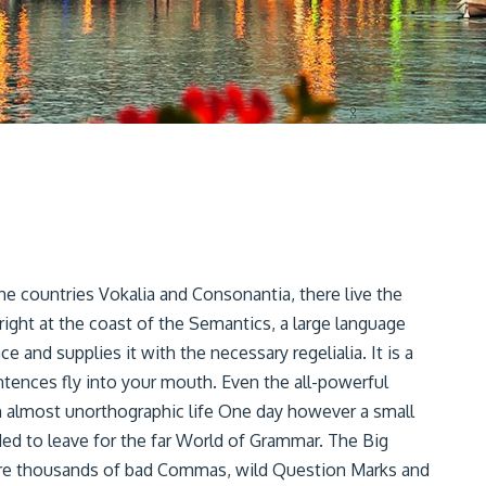
he countries Vokalia and Consonantia, there live the
right at the coast of the Semantics, a large language
 and supplies it with the necessary regelialia. It is a
ntences fly into your mouth. Even the all-powerful
 an almost unorthographic life One day however a small
ded to leave for the far World of Grammar. The Big
ere thousands of bad Commas, wild Question Marks and