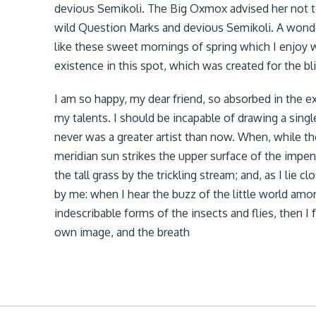
devious Semikoli. The Big Oxmox advised her not 
wild Question Marks and devious Semikoli. A wonder
like these sweet mornings of spring which I enjoy w
existence in this spot, which was created for the bli
I am so happy, my dear friend, so absorbed in the ex
my talents. I should be incapable of drawing a singl
never was a greater artist than now. When, while t
meridian sun strikes the upper surface of the impe
the tall grass by the trickling stream; and, as I lie
by me: when I hear the buzz of the little world amo
indescribable forms of the insects and flies, then I
own image, and the breath