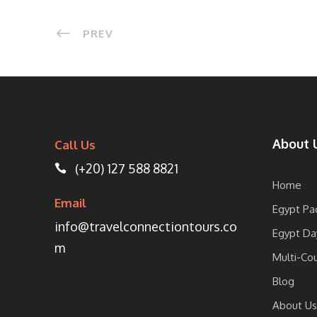
PREV
About 
Call Us
(+20) 127 588 8821
Home
Email
Egypt Pa
info@travelconnectiontours.co
Egypt Da
m
Multi-Co
Blog
About Us