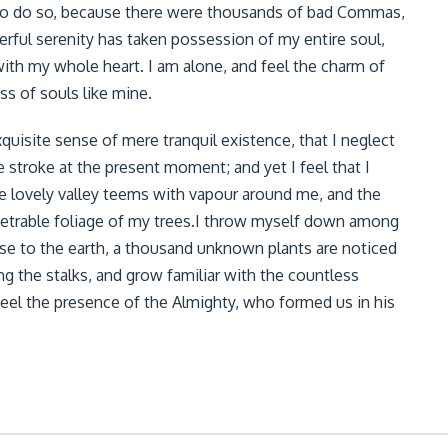
to do so, because there were thousands of bad Commas,
ful serenity has taken possession of my entire soul,
ith my whole heart. I am alone, and feel the charm of
ss of souls like mine.
quisite sense of mere tranquil existence, that I neglect
e stroke at the present moment; and yet I feel that I
he lovely valley teems with vapour around me, and the
netrable foliage of my trees.I throw myself down among
 close to the earth, a thousand unknown plants are noticed
ng the stalks, and grow familiar with the countless
 feel the presence of the Almighty, who formed us in his