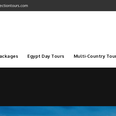
ectiontours.com
Packages
Egypt Day Tours
Multi-Country Tou